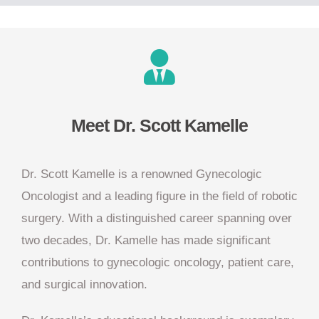
Meet Dr. Scott Kamelle
Dr. Scott Kamelle is a renowned Gynecologic
Oncologist and a leading figure in the field of robotic
surgery. With a distinguished career spanning over
two decades, Dr. Kamelle has made significant
contributions to gynecologic oncology, patient care,
and surgical innovation.