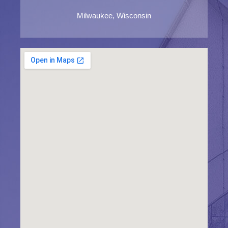
Milwaukee, Wisconsin