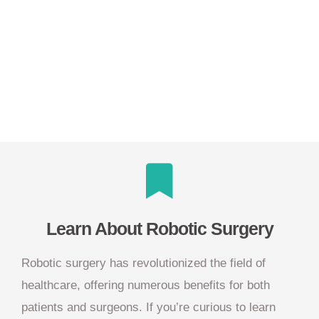
Learn About Robotic Surgery
Robotic surgery has revolutionized the field of
healthcare, offering numerous benefits for both
patients and surgeons. If you’re curious to learn