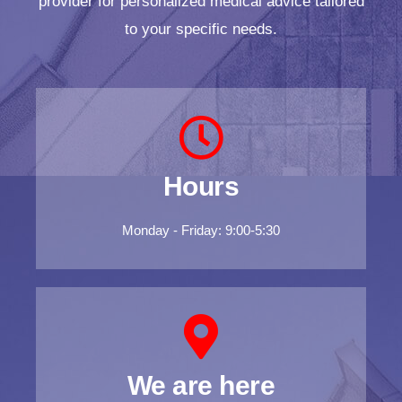
provider for personalized medical advice tailored
to your specific needs.
Hours
Monday - Friday: 9:00-5:30
We are here