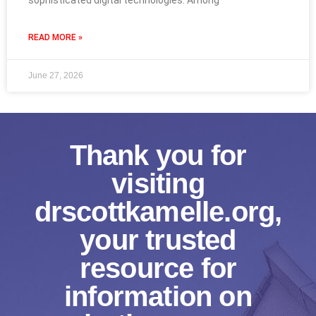
sophisticated digital technologies. Among
READ MORE »
June 27, 2026
Thank you for
visiting
drscottkamelle.org,
your trusted
resource for
information on