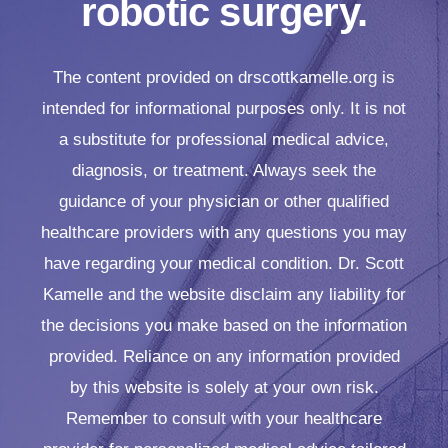
robotic surgery.
The content provided on drscottkamelle.org is
intended for informational purposes only. It is not
a substitute for professional medical advice,
diagnosis, or treatment. Always seek the
guidance of your physician or other qualified
healthcare providers with any questions you may
have regarding your medical condition. Dr. Scott
Kamelle and the website disclaim any liability for
the decisions you make based on the information
provided. Reliance on any information provided
by this website is solely at your own risk.
Remember to consult with your healthcare