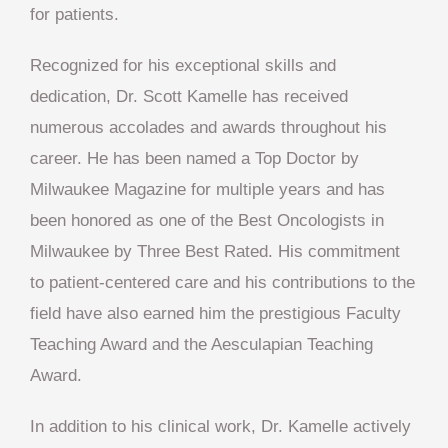
for patients.
Recognized for his exceptional skills and
dedication, Dr. Scott Kamelle has received
numerous accolades and awards throughout his
career. He has been named a Top Doctor by
Milwaukee Magazine for multiple years and has
been honored as one of the Best Oncologists in
Milwaukee by Three Best Rated. His commitment
to patient-centered care and his contributions to the
field have also earned him the prestigious Faculty
Teaching Award and the Aesculapian Teaching
Award.
In addition to his clinical work, Dr. Kamelle actively