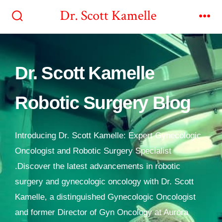
Dr. Scott Kamelle
Dr. Scott Kamelle
Robotic Surgery Blog
Introducing Dr. Scott Kamelle: Expert Gynecologic
Oncologist and Robotic Surgery Specialist
.Discover the latest advancements in robotic
surgery and gynecologic oncology with Dr. Scott
Kamelle, a distinguished Gynecologic Oncologist
and former Director of Gyn Oncology at Aurora