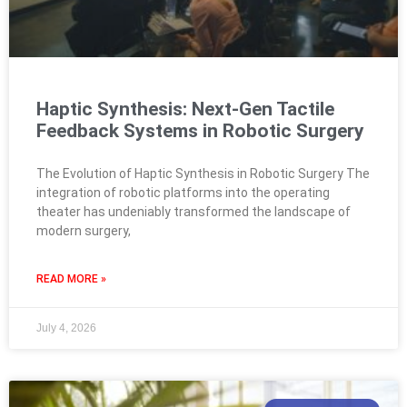
Haptic Synthesis: Next-Gen Tactile
Feedback Systems in Robotic Surgery
The Evolution of Haptic Synthesis in Robotic Surgery The
integration of robotic platforms into the operating
theater has undeniably transformed the landscape of
modern surgery,
READ MORE »
July 4, 2026