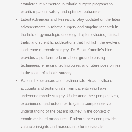
standards implemented in robotic surgery programs to
prioritize patient safety and optimize outcomes.
Latest Advances and Research: Stay updated on the latest
advancements in robotic surgery and ongoing research in
the field of gynecologic oncology. Explore studies, clinical
trials, and scientific publications that highlight the evolving
landscape of robotic surgery. Dr. Scott Kamelle’s blog
provides a platform to learn about groundbreaking
techniques, emerging technologies, and future possibilities
in the realm of robotic surgery.
Patient Experiences and Testimonials: Read firsthand
accounts and testimonials from patients who have
undergone robotic surgery. Understand their perspectives,
experiences, and outcomes to gain a comprehensive
understanding of the patient journey in the context of
robotic-assisted procedures. Patient stories can provide
valuable insights and reassurance for individuals