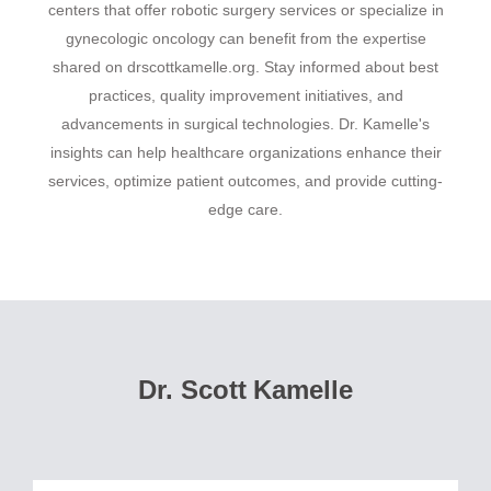
centers that offer robotic surgery services or specialize in
gynecologic oncology can benefit from the expertise
shared on drscottkamelle.org. Stay informed about best
practices, quality improvement initiatives, and
advancements in surgical technologies. Dr. Kamelle's
insights can help healthcare organizations enhance their
services, optimize patient outcomes, and provide cutting-
edge care.
Dr. Scott Kamelle