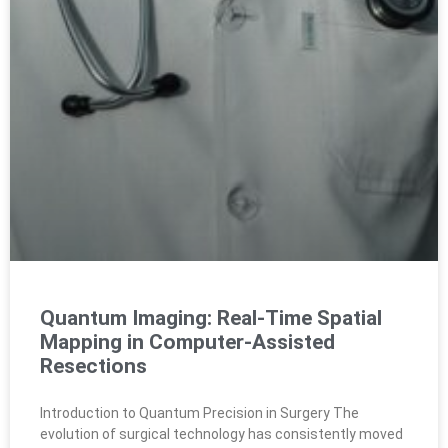
Quantum Imaging: Real-Time Spatial
Mapping in Computer-Assisted
Resections
Introduction to Quantum Precision in Surgery The
evolution of surgical technology has consistently moved