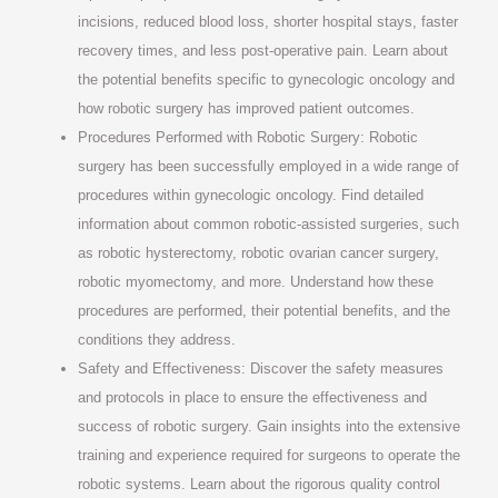
incisions, reduced blood loss, shorter hospital stays, faster
recovery times, and less post-operative pain. Learn about
the potential benefits specific to gynecologic oncology and
how robotic surgery has improved patient outcomes.
Procedures Performed with Robotic Surgery: Robotic
surgery has been successfully employed in a wide range of
procedures within gynecologic oncology. Find detailed
information about common robotic-assisted surgeries, such
as robotic hysterectomy, robotic ovarian cancer surgery,
robotic myomectomy, and more. Understand how these
procedures are performed, their potential benefits, and the
conditions they address.
Safety and Effectiveness: Discover the safety measures
and protocols in place to ensure the effectiveness and
success of robotic surgery. Gain insights into the extensive
training and experience required for surgeons to operate the
robotic systems. Learn about the rigorous quality control