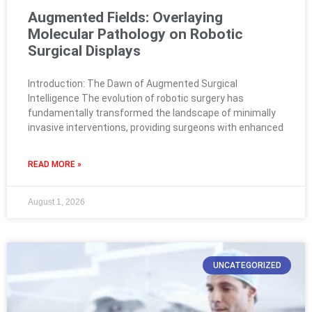
Augmented Fields: Overlaying
Molecular Pathology on Robotic
Surgical Displays
Introduction: The Dawn of Augmented Surgical
Intelligence The evolution of robotic surgery has
fundamentally transformed the landscape of minimally
invasive interventions, providing surgeons with enhanced
READ MORE »
August 1, 2026
UNCATEGORIZED