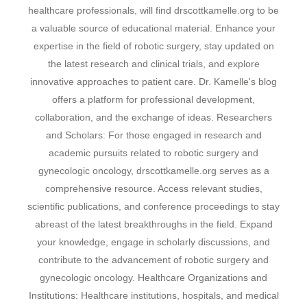
healthcare professionals, will find drscottkamelle.org to be
a valuable source of educational material. Enhance your
expertise in the field of robotic surgery, stay updated on
the latest research and clinical trials, and explore
innovative approaches to patient care. Dr. Kamelle's blog
offers a platform for professional development,
collaboration, and the exchange of ideas. Researchers
and Scholars: For those engaged in research and
academic pursuits related to robotic surgery and
gynecologic oncology, drscottkamelle.org serves as a
comprehensive resource. Access relevant studies,
scientific publications, and conference proceedings to stay
abreast of the latest breakthroughs in the field. Expand
your knowledge, engage in scholarly discussions, and
contribute to the advancement of robotic surgery and
gynecologic oncology. Healthcare Organizations and
Institutions: Healthcare institutions, hospitals, and medical