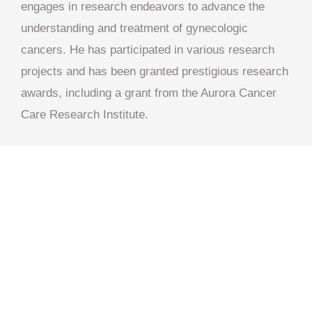
engages in research endeavors to advance the
understanding and treatment of gynecologic
cancers. He has participated in various research
projects and has been granted prestigious research
awards, including a grant from the Aurora Cancer
Care Research Institute.