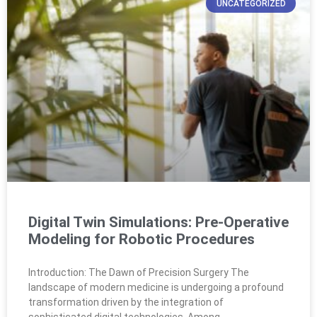
UNCATEGORIZED
Digital Twin Simulations: Pre-Operative
Modeling for Robotic Procedures
Introduction: The Dawn of Precision Surgery The
landscape of modern medicine is undergoing a profound
transformation driven by the integration of