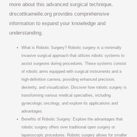
more about this advanced surgical technique,
drscottkamelle.org provides comprehensive
information to expand your knowledge and
understanding.
What is Robotic Surgery? Robotic surgery is a minimally
invasive surgical approach that utilizes robotic systems to
assist surgeons during procedures. These systems consist
of robotic arms equipped with surgical instruments and a
high-definition camera, providing enhanced precision,
dexterity, and visualization. Discover how robotic surgery is
transforming various medical specialties, including
gynecologic oncology, and explore its applications and
advantages.
Benefits of Robotic Surgery: Explore the advantages that
robotic surgery offers over traditional open surgery or
laparoscopic procedures. Robotic surgery allows for smaller