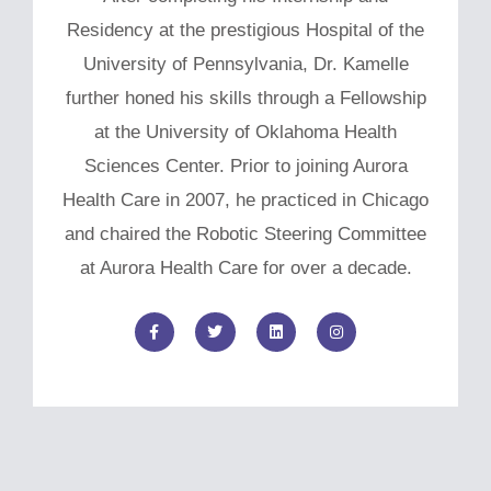
Residency at the prestigious Hospital of the
University of Pennsylvania, Dr. Kamelle
further honed his skills through a Fellowship
at the University of Oklahoma Health
Sciences Center. Prior to joining Aurora
Health Care in 2007, he practiced in Chicago
and chaired the Robotic Steering Committee
at Aurora Health Care for over a decade.