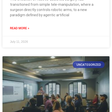
transitioned from simple tele-manipulation, where a
surgeon directly controls robotic arms, to a new
paradigm defined by agentic artificial
READ MORE »
July 11, 2026
UNCATEGORIZED