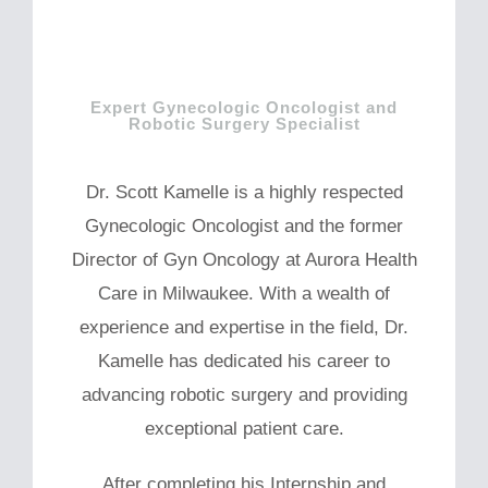
Expert Gynecologic Oncologist and
Robotic Surgery Specialist
Dr. Scott Kamelle is a highly respected
Gynecologic Oncologist and the former
Director of Gyn Oncology at Aurora Health
Care in Milwaukee. With a wealth of
experience and expertise in the field, Dr.
Kamelle has dedicated his career to
advancing robotic surgery and providing
exceptional patient care.
After completing his Internship and