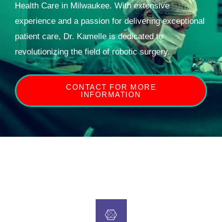
Health Care in Milwaukee. With extensive
experience and a passion for delivering exceptional
patient care, Dr. Kamelle is dedicated to
revolutionizing the field of robotic surgery.
CONTACT FOR MORE
INFORMATION