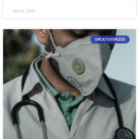
July 25, 2026
UNCATEGORIZED