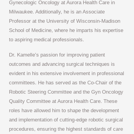
Gynecologic Oncology at Aurora Health Care in
Milwaukee. Additionally, he is an Associate
Professor at the University of Wisconsin-Madison
School of Medicine, where he imparts his expertise
to aspiring medical professionals.
Dr. Kamelle’s passion for improving patient
outcomes and advancing surgical techniques is
evident in his extensive involvement in professional
committees. He has served as the Co-Chair of the
Robotic Steering Committee and the Gyn Oncology
Quality Committee at Aurora Health Care. These
roles have allowed him to shape the development
and implementation of cutting-edge robotic surgical
procedures, ensuring the highest standards of care