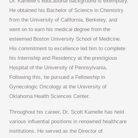
Dr. Kamelle’s educational background is exemplary.
He obtained his Bachelor of Science in Chemistry
from the University of California, Berkeley, and
went on to earn his medical degree from the
esteemed Boston University School of Medicine.
His commitment to excellence led him to complete
his Internship and Residency at the prestigious
Hospital of the University of Pennsylvania.
Following this, he pursued a Fellowship in
Gynecologic Oncology at the University of
Oklahoma Health Sciences Center.
Throughout his career, Dr. Scott Kamelle has held
various influential positions in renowned healthcare
institutions. He served as the Director of