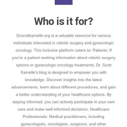
Who is it for?
Drscottkamelle.org is a valuable resource for various
individuals interested in robotic surgery and gynecologic
oncology. This inclusive platform caters to: Patients: If
you're a patient seeking information about robotic surgery
options or gynecologic oncology treatments, Dr. Scott
Kamelle's blog is designed to empower you with
knowledge. Discover insights into the latest
advancements, learn about different procedures, and gain
a better understanding of your healthcare options. By
staying informed, you can actively participate in your own
care and make well-informed decisions. Healthcare
Professionals: Medical practitioners, including
gynecologists, oncologists, surgeons, and other