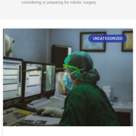
considering or preparing for robotic surgery.
UNCATEGORIZED