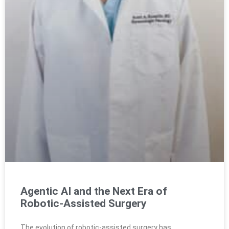
Agentic AI and the Next Era of
Robotic-Assisted Surgery
The evolution of robotic-assisted surgery has