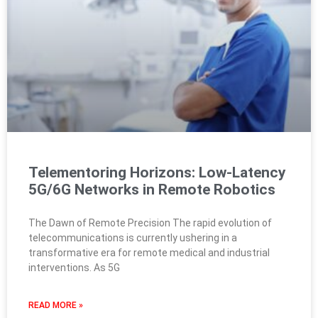
Telementoring Horizons: Low-Latency
5G/6G Networks in Remote Robotics
The Dawn of Remote Precision The rapid evolution of
telecommunications is currently ushering in a
transformative era for remote medical and industrial
interventions. As 5G
READ MORE »