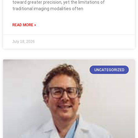
toward greater precision, yet the limitations of
traditional imaging modalities often
READ MORE »
July 18, 2026
UNCATEGORIZED