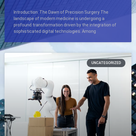
Introduction: The Dawn of Precision Surgery The
landscape of modern medicine is undergoing a
profound transformation driven by the integration of
sophisticated digital technologies. Among
UNCATEGORIZED