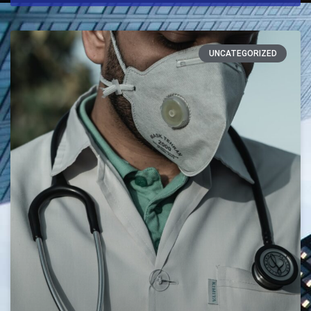
UNCATEGORIZED