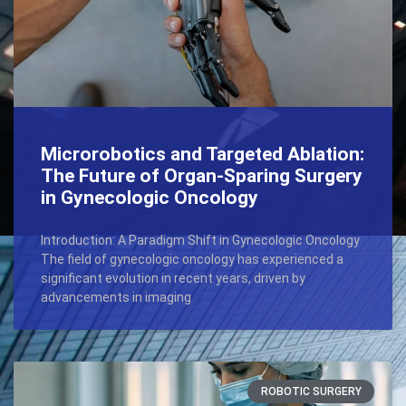
Microrobotics and Targeted Ablation:
The Future of Organ-Sparing Surgery
in Gynecologic Oncology
Introduction: A Paradigm Shift in Gynecologic Oncology
The field of gynecologic oncology has experienced a
significant evolution in recent years, driven by
advancements in imaging
ROBOTIC SURGERY