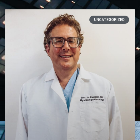
UNCATEGORIZED