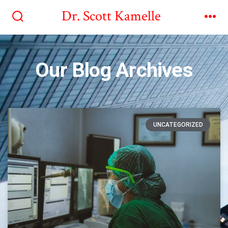
Dr. Scott Kamelle
Our Blog Archives
UNCATEGORIZED