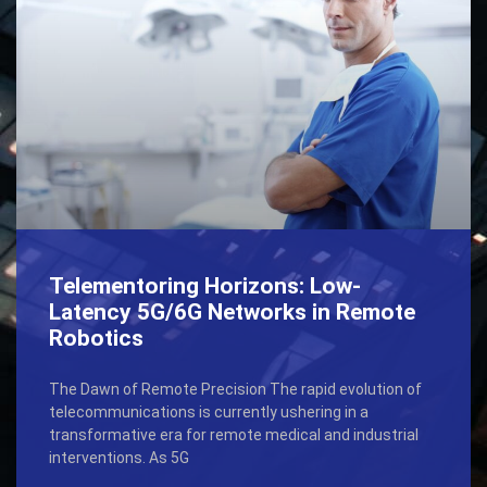
Telementoring Horizons: Low-
Latency 5G/6G Networks in Remote
Robotics
The Dawn of Remote Precision The rapid evolution of
telecommunications is currently ushering in a
transformative era for remote medical and industrial
interventions. As 5G