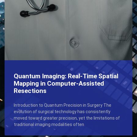
Quantum Imaging: Real-Time Spatial
Mapping in Computer-Assisted
Resections
Introduction to Quantum Precision in Surgery The
evolution of surgical technology has consistently
moved toward greater precision, yet the limitations of
traditional imaging modalities often