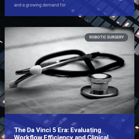
and a growing demand for
ROBOTIC SURGERY
The Da Vinci 5 Era: Evaluating
Workflow Efficiency and Clinical