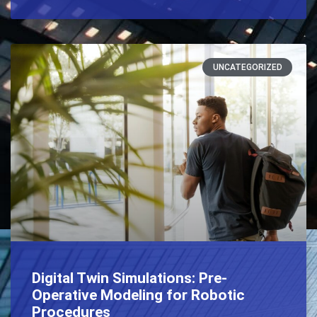
UNCATEGORIZED
Digital Twin Simulations: Pre-
Operative Modeling for Robotic
Procedures