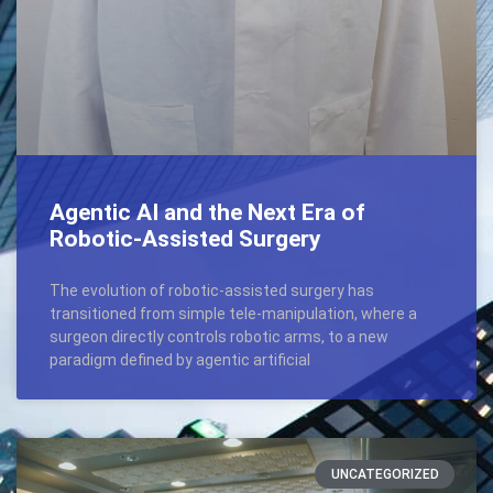
Agentic AI and the Next Era of
Robotic-Assisted Surgery
The evolution of robotic-assisted surgery has
transitioned from simple tele-manipulation, where a
surgeon directly controls robotic arms, to a new
paradigm defined by agentic artificial
UNCATEGORIZED