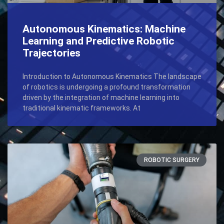
Autonomous Kinematics: Machine
Learning and Predictive Robotic
Trajectories
Introduction to Autonomous Kinematics The landscape
of robotics is undergoing a profound transformation
driven by the integration of machine learning into
traditional kinematic frameworks. At
ROBOTIC SURGERY