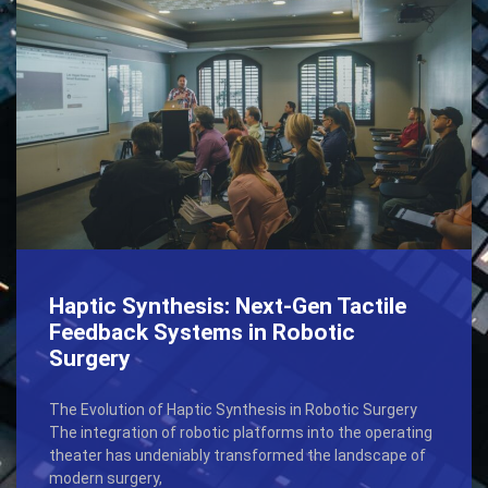
Haptic Synthesis: Next-Gen Tactile
Feedback Systems in Robotic
Surgery
The Evolution of Haptic Synthesis in Robotic Surgery
The integration of robotic platforms into the operating
theater has undeniably transformed the landscape of
modern surgery,