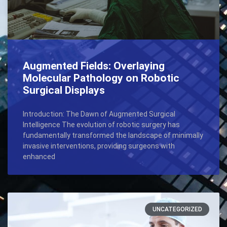
Augmented Fields: Overlaying
Molecular Pathology on Robotic
Surgical Displays
Introduction: The Dawn of Augmented Surgical
Intelligence The evolution of robotic surgery has
fundamentally transformed the landscape of minimally
invasive interventions, providing surgeons with
enhanced
UNCATEGORIZED