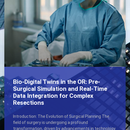
Bio-Digital Twins in the OR: Pre-
Surgical Simulation and Real-Time
Data Integration for Complex
Resections
Introduction: The Evolution of Surgical Planning The
field of surgery is undergoing a profound
transformation, driven by advancements in technology