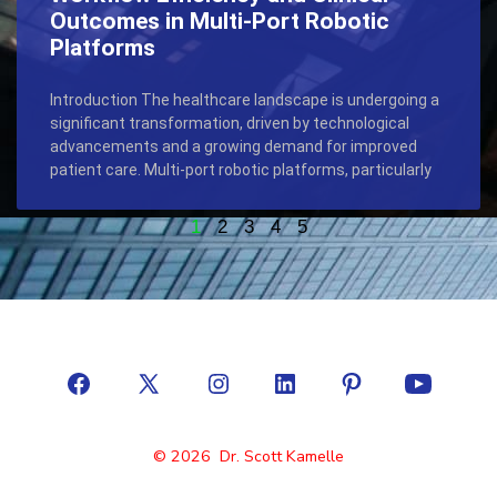
Outcomes in Multi-Port Robotic
Platforms
Introduction The healthcare landscape is undergoing a
significant transformation, driven by technological
advancements and a growing demand for improved
patient care. Multi-port robotic platforms, particularly
1
2
3
4
5
© 2026
Dr. Scott Kamelle