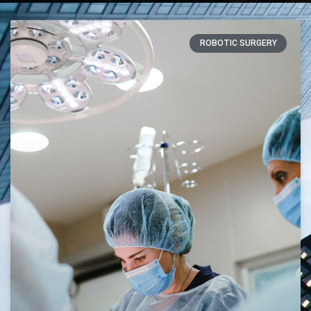
ROBOTIC SURGERY