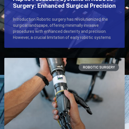
Surgery: Enhanced Surgical Precision
Introduction Robotic surgery has revolutionized the
surgical landscape, offering minimally invasive
procedures with enhanced dexterity and precision.
However, a crucial limitation of early robotic systems
ROBOTIC SURGERY