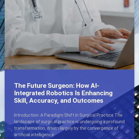
The Future Surgeon: How AI-
Integrated Robotics Is Enhancing
Skill, Accuracy, and Outcomes
Introduction: A Paradigm Shift in Surgical Practice The
landscape of surgical practice is undergoing a profound
transformation, driven largely by the convergence of
artificial intelligence