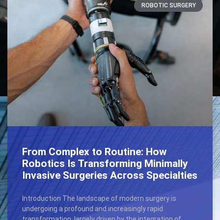
ROBOTIC SURGERY
From Complex to Routine: How
Robotics Is Transforming Minimally
Invasive Surgeries Across Specialties
Introduction The landscape of modern surgery is
undergoing a profound and increasingly rapid
transformation, largely driven by the integration of