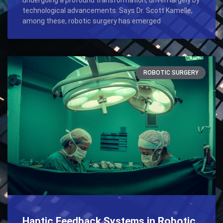
technological advancements. Says Dr. Scott Kamelle,
among these, robotic surgery has emerged
ROBOTIC SURGERY
Haptic Feedback Systems in Robotic