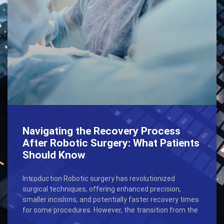
Navigating the Recovery Process
After Robotic Surgery: What Patients
Should Know
Introduction Robotic surgery has revolutionized
surgical techniques, offering enhanced precision,
smaller incisions, and potentially faster recovery times
for some procedures. However, the transition from the