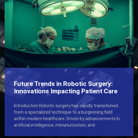
Future Trends in Robotic Surgery:
Innovations Impacting Patient Care
Introduction Robotic surgery has rapidly transitioned
from a specialized technique to a burgeoning field
within modern healthcare. Driven by advancements in
artificial intelligence, miniaturization, and