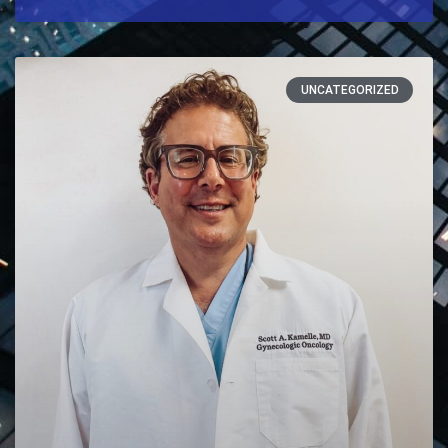
UNCATEGORIZED