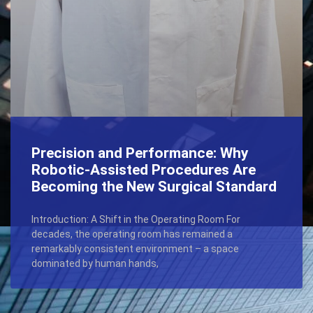
Precision and Performance: Why
Robotic-Assisted Procedures Are
Becoming the New Surgical Standard
Introduction: A Shift in the Operating Room For
decades, the operating room has remained a
remarkably consistent environment – a space
dominated by human hands,