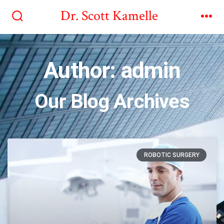
Dr. Scott Kamelle
Author:
admin
Our Blog Archives
ROBOTIC SURGERY