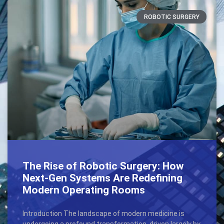
ROBOTIC SURGERY
The Rise of Robotic Surgery: How
Next-Gen Systems Are Redefining
Modern Operating Rooms
Introduction The landscape of modern medicine is
undergoing a profound transformation, driven largely by