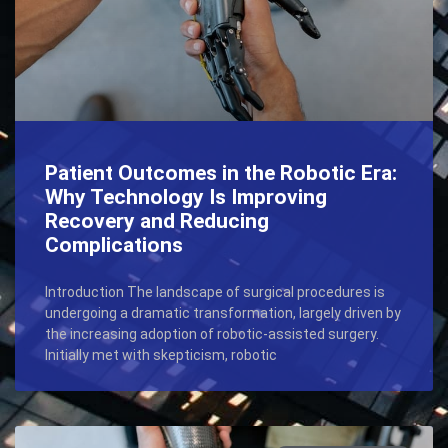
Patient Outcomes in the Robotic Era:
Why Technology Is Improving
Recovery and Reducing
Complications
Introduction The landscape of surgical procedures is
undergoing a dramatic transformation, largely driven by
the increasing adoption of robotic-assisted surgery.
Initially met with skepticism, robotic