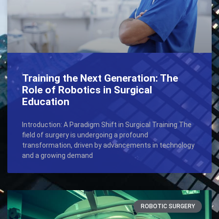
Training the Next Generation: The
Role of Robotics in Surgical
Education
Introduction: A Paradigm Shift in Surgical Training The
field of surgery is undergoing a profound
transformation, driven by advancements in technology
and a growing demand
ROBOTIC SURGERY