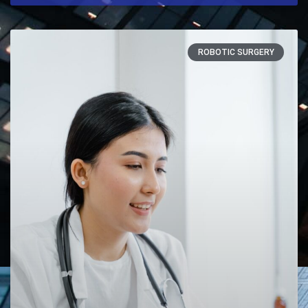
ROBOTIC SURGERY