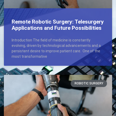
Remote Robotic Surgery: Telesurgery
Applications and Future Possibilities
Introduction The field of medicine is constantly
evolving, driven by technological advancements and a
persistent desire to improve patient care. One of the
most transformative
ROBOTIC SURGERY