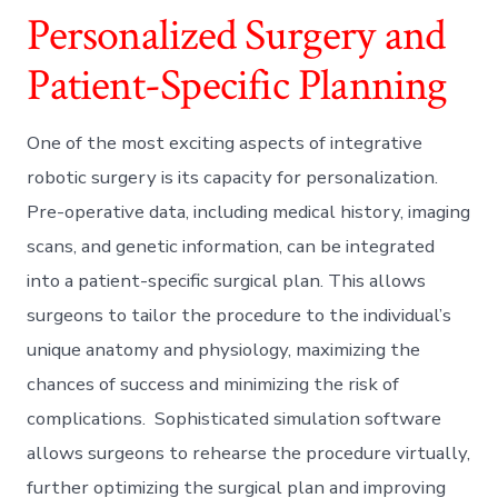
Personalized Surgery and
Patient-Specific Planning
One of the most exciting aspects of integrative
robotic surgery is its capacity for personalization.
Pre-operative data, including medical history, imaging
scans, and genetic information, can be integrated
into a patient-specific surgical plan. This allows
surgeons to tailor the procedure to the individual’s
unique anatomy and physiology, maximizing the
chances of success and minimizing the risk of
complications. Sophisticated simulation software
allows surgeons to rehearse the procedure virtually,
further optimizing the surgical plan and improving