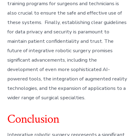
training programs for surgeons and technicians is
also crucial to ensure the safe and effective use of
these systems. Finally, establishing clear guidelines
for data privacy and security is paramount to
maintain patient confidentiality and trust. The
future of integrative robotic surgery promises
significant advancements, including the
development of even more sophisticated AI-
powered tools, the integration of augmented reality
technologies, and the expansion of applications to a
wider range of surgical specialties.
Conclusion
Integrative robotic surgery represents a significant