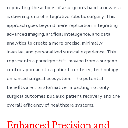
replicating the actions of a surgeon’s hand, a new era
is dawning: one of integrative robotic surgery. This
approach goes beyond mere replication, integrating
advanced imaging, artificial intelligence, and data
analytics to create a more precise, minimally
invasive, and personalized surgical experience. This
represents a paradigm shift, moving from a surgeon-
centric approach to a patient-centered, technology-
enhanced surgical ecosystem. The potential
benefits are transformative, impacting not only
surgical outcomes but also patient recovery and the
overall efficiency of healthcare systems.
Enhanced Precision and