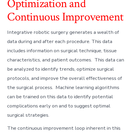
Optimization and
Continuous Improvement
Integrative robotic surgery generates a wealth of
data during and after each procedure. This data
includes information on surgical technique, tissue
characteristics, and patient outcomes. This data can
be analyzed to identify trends, optimize surgical
protocols, and improve the overall effectiveness of
the surgical process. Machine learning algorithms
can be trained on this data to identify potential
complications early on and to suggest optimal
surgical strategies.
The continuous improvement loop inherent in this