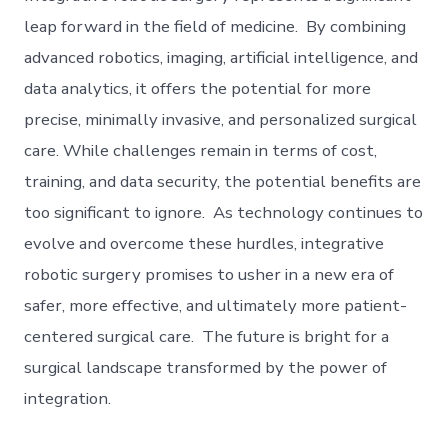
leap forward in the field of medicine. By combining
advanced robotics, imaging, artificial intelligence, and
data analytics, it offers the potential for more
precise, minimally invasive, and personalized surgical
care. While challenges remain in terms of cost,
training, and data security, the potential benefits are
too significant to ignore. As technology continues to
evolve and overcome these hurdles, integrative
robotic surgery promises to usher in a new era of
safer, more effective, and ultimately more patient-
centered surgical care. The future is bright for a
surgical landscape transformed by the power of
integration.