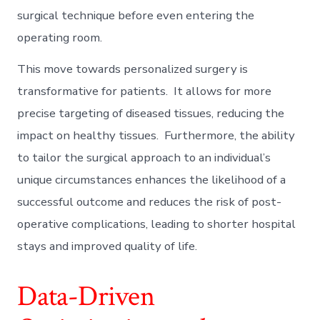
surgical technique before even entering the
operating room.
This move towards personalized surgery is
transformative for patients. It allows for more
precise targeting of diseased tissues, reducing the
impact on healthy tissues. Furthermore, the ability
to tailor the surgical approach to an individual’s
unique circumstances enhances the likelihood of a
successful outcome and reduces the risk of post-
operative complications, leading to shorter hospital
stays and improved quality of life.
Data-Driven