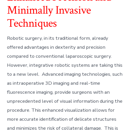
Minimally Invasive
Techniques
Robotic surgery, in its traditional form, already
offered advantages in dexterity and precision
compared to conventional laparoscopic surgery.
However, integrative robotic systems are taking this
to a new level. Advanced imaging technologies, such
as intraoperative 3D imaging and real-time
fluorescence imaging, provide surgeons with an
unprecedented level of visual information during the
procedure. This enhanced visualization allows for
more accurate identification of delicate structures
and minimizes the risk of collateral damage. This is