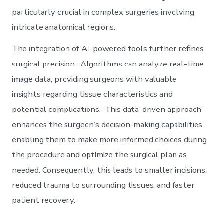
particularly crucial in complex surgeries involving
intricate anatomical regions.
The integration of AI-powered tools further refines
surgical precision. Algorithms can analyze real-time
image data, providing surgeons with valuable
insights regarding tissue characteristics and
potential complications. This data-driven approach
enhances the surgeon’s decision-making capabilities,
enabling them to make more informed choices during
the procedure and optimize the surgical plan as
needed. Consequently, this leads to smaller incisions,
reduced trauma to surrounding tissues, and faster
patient recovery.