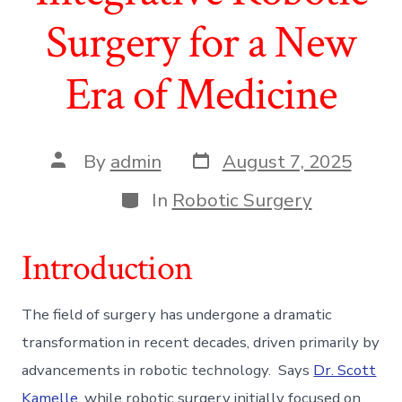
Surgery for a New
Era of Medicine
Post
Post
By
admin
August 7, 2025
date
author
Categories
In
Robotic Surgery
Introduction
The field of surgery has undergone a dramatic
transformation in recent decades, driven primarily by
advancements in robotic technology. Says
Dr. Scott
Kamelle
, while robotic surgery initially focused on