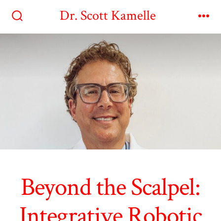
Skip
Dr. Scott Kamelle
to
Search
Me
Toggle
content
Beyond the Scalpel:
Integrative Robotic