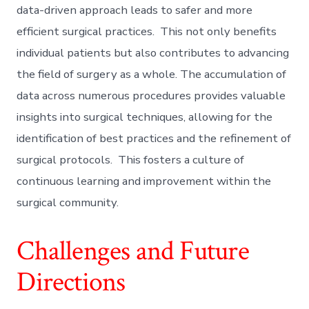
data-driven approach leads to safer and more
efficient surgical practices. This not only benefits
individual patients but also contributes to advancing
the field of surgery as a whole. The accumulation of
data across numerous procedures provides valuable
insights into surgical techniques, allowing for the
identification of best practices and the refinement of
surgical protocols. This fosters a culture of
continuous learning and improvement within the
surgical community.
Challenges and Future
Directions