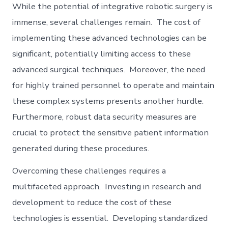
While the potential of integrative robotic surgery is
immense, several challenges remain. The cost of
implementing these advanced technologies can be
significant, potentially limiting access to these
advanced surgical techniques. Moreover, the need
for highly trained personnel to operate and maintain
these complex systems presents another hurdle.
Furthermore, robust data security measures are
crucial to protect the sensitive patient information
generated during these procedures.
Overcoming these challenges requires a
multifaceted approach. Investing in research and
development to reduce the cost of these
technologies is essential. Developing standardized