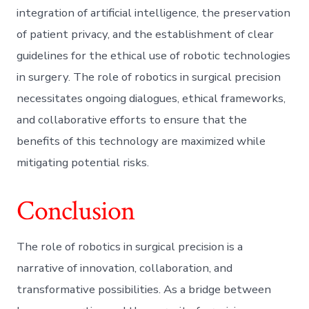
integration of artificial intelligence, the preservation
of patient privacy, and the establishment of clear
guidelines for the ethical use of robotic technologies
in surgery. The role of robotics in surgical precision
necessitates ongoing dialogues, ethical frameworks,
and collaborative efforts to ensure that the
benefits of this technology are maximized while
mitigating potential risks.
Conclusion
The role of robotics in surgical precision is a
narrative of innovation, collaboration, and
transformative possibilities. As a bridge between