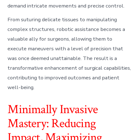
demand intricate movements and precise control.
From suturing delicate tissues to manipulating
complex structures, robotic assistance becomes a
valuable ally for surgeons, allowing them to
execute maneuvers with a level of precision that
was once deemed unattainable. The result is a
transformative enhancement of surgical capabilities,
contributing to improved outcomes and patient
well-being.
Minimally Invasive
Mastery: Reducing
Impact, Maximizing