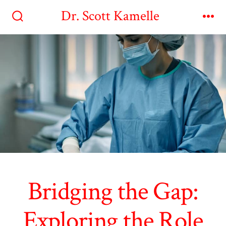
Skip
Dr. Scott Kamelle
to
Search
Me
Toggle
content
Bridging the Gap:
Exploring the Role