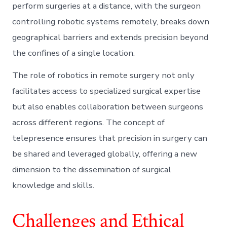
perform surgeries at a distance, with the surgeon
controlling robotic systems remotely, breaks down
geographical barriers and extends precision beyond
the confines of a single location.
The role of robotics in remote surgery not only
facilitates access to specialized surgical expertise
but also enables collaboration between surgeons
across different regions. The concept of
telepresence ensures that precision in surgery can
be shared and leveraged globally, offering a new
dimension to the dissemination of surgical
knowledge and skills.
Challenges and Ethical