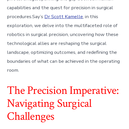
capabilities and the quest for precision in surgical
procedures.Say’s
Dr Scott Kamelle
, in this
exploration, we delve into the multifaceted role of
robotics in surgical precision, uncovering how these
technological allies are reshaping the surgical
landscape, optimizing outcomes, and redefining the
boundaries of what can be achieved in the operating
room.
The Precision Imperative:
Navigating Surgical
Challenges