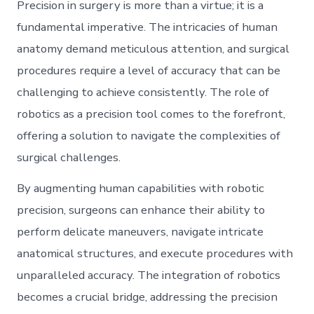
Precision in surgery is more than a virtue; it is a
fundamental imperative. The intricacies of human
anatomy demand meticulous attention, and surgical
procedures require a level of accuracy that can be
challenging to achieve consistently. The role of
robotics as a precision tool comes to the forefront,
offering a solution to navigate the complexities of
surgical challenges.
By augmenting human capabilities with robotic
precision, surgeons can enhance their ability to
perform delicate maneuvers, navigate intricate
anatomical structures, and execute procedures with
unparalleled accuracy. The integration of robotics
becomes a crucial bridge, addressing the precision