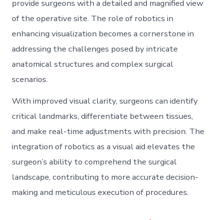
provide surgeons with a detailed and magnified view
of the operative site. The role of robotics in
enhancing visualization becomes a cornerstone in
addressing the challenges posed by intricate
anatomical structures and complex surgical
scenarios.
With improved visual clarity, surgeons can identify
critical landmarks, differentiate between tissues,
and make real-time adjustments with precision. The
integration of robotics as a visual aid elevates the
surgeon’s ability to comprehend the surgical
landscape, contributing to more accurate decision-
making and meticulous execution of procedures.