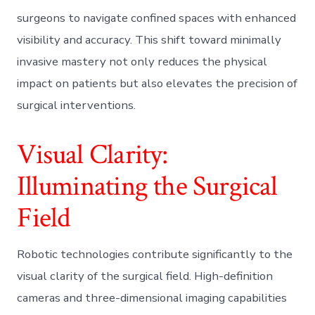
surgeons to navigate confined spaces with enhanced
visibility and accuracy. This shift toward minimally
invasive mastery not only reduces the physical
impact on patients but also elevates the precision of
surgical interventions.
Visual Clarity:
Illuminating the Surgical
Field
Robotic technologies contribute significantly to the
visual clarity of the surgical field. High-definition
cameras and three-dimensional imaging capabilities