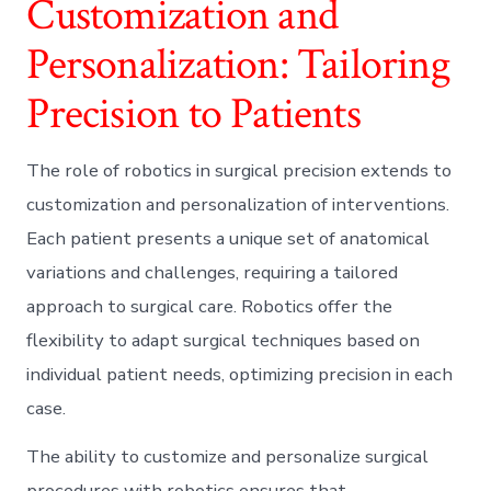
Customization and
Personalization: Tailoring
Precision to Patients
The role of robotics in surgical precision extends to
customization and personalization of interventions.
Each patient presents a unique set of anatomical
variations and challenges, requiring a tailored
approach to surgical care. Robotics offer the
flexibility to adapt surgical techniques based on
individual patient needs, optimizing precision in each
case.
The ability to customize and personalize surgical
procedures with robotics ensures that