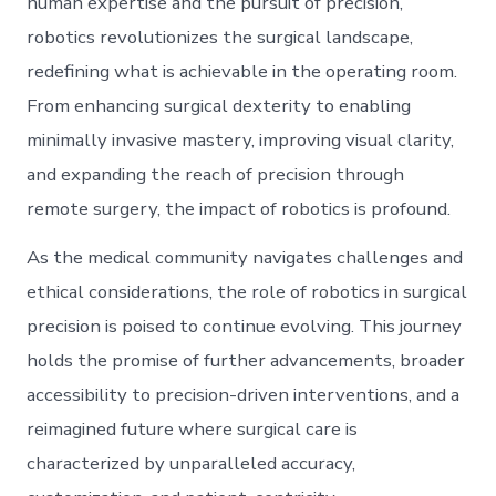
human expertise and the pursuit of precision,
robotics revolutionizes the surgical landscape,
redefining what is achievable in the operating room.
From enhancing surgical dexterity to enabling
minimally invasive mastery, improving visual clarity,
and expanding the reach of precision through
remote surgery, the impact of robotics is profound.
As the medical community navigates challenges and
ethical considerations, the role of robotics in surgical
precision is poised to continue evolving. This journey
holds the promise of further advancements, broader
accessibility to precision-driven interventions, and a
reimagined future where surgical care is
characterized by unparalleled accuracy,