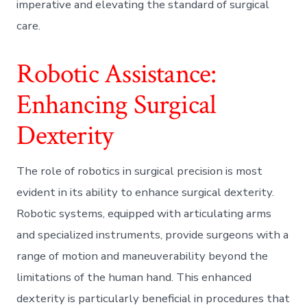
imperative and elevating the standard of surgical
care.
Robotic Assistance:
Enhancing Surgical
Dexterity
The role of robotics in surgical precision is most
evident in its ability to enhance surgical dexterity.
Robotic systems, equipped with articulating arms
and specialized instruments, provide surgeons with a
range of motion and maneuverability beyond the
limitations of the human hand. This enhanced
dexterity is particularly beneficial in procedures that