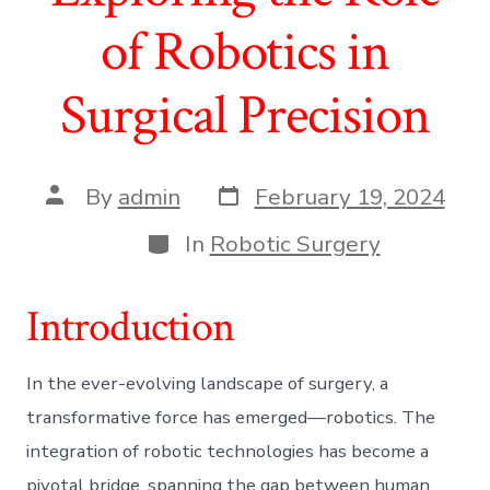
of Robotics in
Surgical Precision
Post
Post
By
admin
February 19, 2024
date
author
Categories
In
Robotic Surgery
Introduction
In the ever-evolving landscape of surgery, a
transformative force has emerged—robotics. The
integration of robotic technologies has become a
pivotal bridge, spanning the gap between human