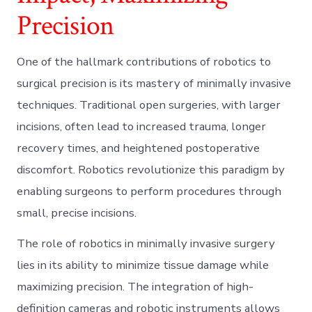
Precision
One of the hallmark contributions of robotics to
surgical precision is its mastery of minimally invasive
techniques. Traditional open surgeries, with larger
incisions, often lead to increased trauma, longer
recovery times, and heightened postoperative
discomfort. Robotics revolutionize this paradigm by
enabling surgeons to perform procedures through
small, precise incisions.
The role of robotics in minimally invasive surgery
lies in its ability to minimize tissue damage while
maximizing precision. The integration of high-
definition cameras and robotic instruments allows