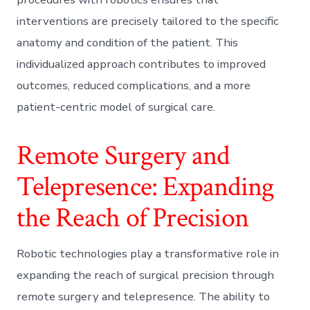
interventions are precisely tailored to the specific
anatomy and condition of the patient. This
individualized approach contributes to improved
outcomes, reduced complications, and a more
patient-centric model of surgical care.
Remote Surgery and
Telepresence: Expanding
the Reach of Precision
Robotic technologies play a transformative role in
expanding the reach of surgical precision through
remote surgery and telepresence. The ability to