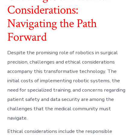
Considerations:
Navigating the Path
Forward
Despite the promising role of robotics in surgical
precision, challenges and ethical considerations
accompany this transformative technology. The
initial costs of implementing robotic systems, the
need for specialized training, and concerns regarding
patient safety and data security are among the
challenges that the medical community must
navigate.
Ethical considerations include the responsible