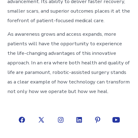
advancement. Its ability to deliver faster recovery,
smaller scars, and superior outcomes places it at the
forefront of patient-focused medical care.
As awareness grows and access expands, more
patients will have the opportunity to experience
the life-changing advantages of this innovative
approach. In an era where both health and quality of
life are paramount, robotic-assisted surgery stands
as a clear example of how technology can transform
not only how we operate but how we heal.
Open
Open
Open
Open
Open
Open
Facebook
X
Instagram
LinkedIn
Pinterest
YouTube