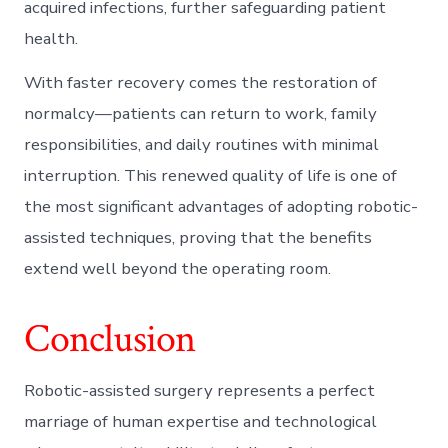
acquired infections, further safeguarding patient
health.
With faster recovery comes the restoration of
normalcy—patients can return to work, family
responsibilities, and daily routines with minimal
interruption. This renewed quality of life is one of
the most significant advantages of adopting robotic-
assisted techniques, proving that the benefits
extend well beyond the operating room.
Conclusion
Robotic-assisted surgery represents a perfect
marriage of human expertise and technological