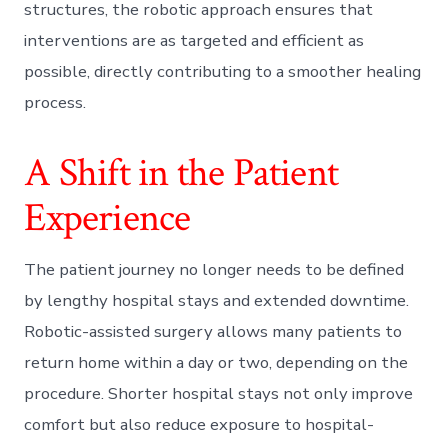
structures, the robotic approach ensures that
interventions are as targeted and efficient as
possible, directly contributing to a smoother healing
process.
A Shift in the Patient
Experience
The patient journey no longer needs to be defined
by lengthy hospital stays and extended downtime.
Robotic-assisted surgery allows many patients to
return home within a day or two, depending on the
procedure. Shorter hospital stays not only improve
comfort but also reduce exposure to hospital-