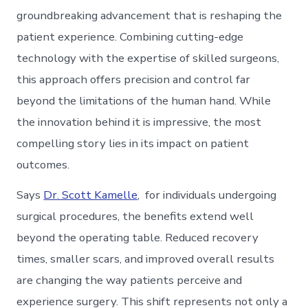
groundbreaking advancement that is reshaping the
patient experience. Combining cutting-edge
technology with the expertise of skilled surgeons,
this approach offers precision and control far
beyond the limitations of the human hand. While
the innovation behind it is impressive, the most
compelling story lies in its impact on patient
outcomes.
Says
Dr. Scott Kamelle
, for individuals undergoing
surgical procedures, the benefits extend well
beyond the operating table. Reduced recovery
times, smaller scars, and improved overall results
are changing the way patients perceive and
experience surgery. This shift represents not only a