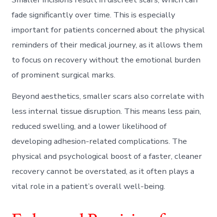
fade significantly over time. This is especially
important for patients concerned about the physical
reminders of their medical journey, as it allows them
to focus on recovery without the emotional burden
of prominent surgical marks.
Beyond aesthetics, smaller scars also correlate with
less internal tissue disruption. This means less pain,
reduced swelling, and a lower likelihood of
developing adhesion-related complications. The
physical and psychological boost of a faster, cleaner
recovery cannot be overstated, as it often plays a
vital role in a patient’s overall well-being.