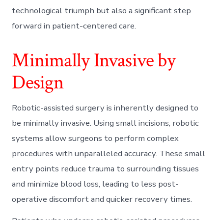
technological triumph but also a significant step
forward in patient-centered care.
Minimally Invasive by
Design
Robotic-assisted surgery is inherently designed to
be minimally invasive. Using small incisions, robotic
systems allow surgeons to perform complex
procedures with unparalleled accuracy. These small
entry points reduce trauma to surrounding tissues
and minimize blood loss, leading to less post-
operative discomfort and quicker recovery times.