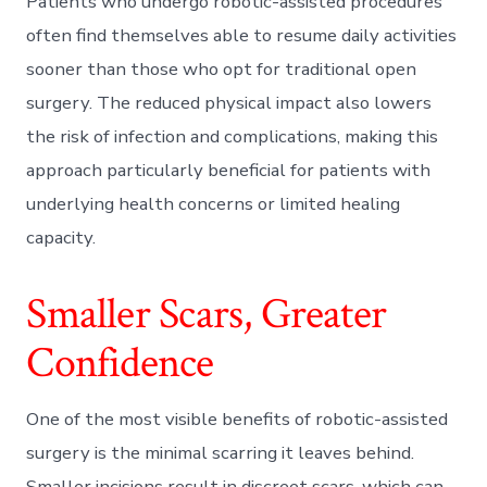
Patients who undergo robotic-assisted procedures
often find themselves able to resume daily activities
sooner than those who opt for traditional open
surgery. The reduced physical impact also lowers
the risk of infection and complications, making this
approach particularly beneficial for patients with
underlying health concerns or limited healing
capacity.
Smaller Scars, Greater
Confidence
One of the most visible benefits of robotic-assisted
surgery is the minimal scarring it leaves behind.
Smaller incisions result in discreet scars, which can