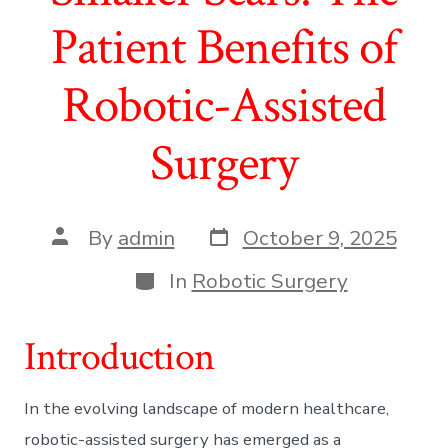
Patient Benefits of
Robotic-Assisted
Surgery
Post
Post
By
admin
October 9, 2025
date
author
Categories
In
Robotic Surgery
Introduction
In the evolving landscape of modern healthcare,
robotic-assisted surgery has emerged as a