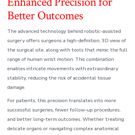
Enhanced Precision for
Better Outcomes
The advanced technology behind robotic-assisted
surgery offers surgeons a high-definition, 3D view of
the surgical site, along with tools that mimic the full
range of human wrist motion. This combination
enables intricate movements with extraordinary
stability, reducing the risk of accidental tissue
damage.
For patients, this precision translates into more
successful surgeries, fewer follow-up procedures,
and better long-term outcomes. Whether treating
delicate organs or navigating complex anatomical