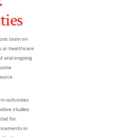
:
ties
ions loom on
s or healthcare
ent and ongoing
 some
source
erm outcomes
rative studies
tial for
ancements in