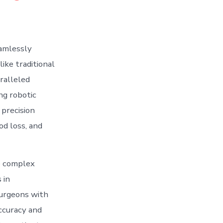
eamlessly
ike traditional
ralleled
ng robotic
precision
od loss, and
te complex
 in
surgeons with
accuracy and