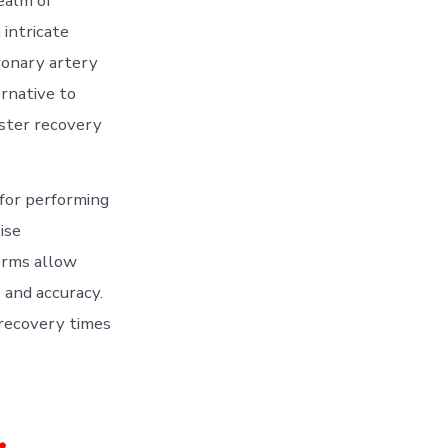
ealm of
intricate
ronary artery
ernative to
aster recovery
 for performing
ise
orms allow
 and accuracy.
 recovery times