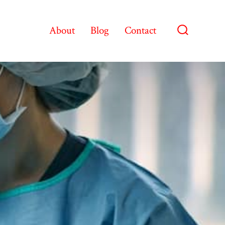
About
Blog
Contact
Search
Toggle