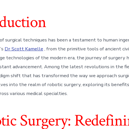
oduction
of surgical techniques has been a testament to human inge
y’s
Dr Scott Kamelle
, from the primitive tools of ancient civi
ge technologies of the modern era, the journey of surgery 
tant advancement. Among the latest revolutions in the fiel
adigm shift that has transformed the way we approach surgi
lves into the realm of robotic surgery, exploring its benefit
ross various medical specialties.
tic Surgery: Redefin