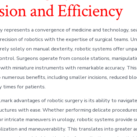
sion and Efficiency
y represents a convergence of medicine and technology, s
ecision of robotics with the expertise of surgical teams. Unl
 rely solely on manual dexterity, robotic systems offer unpa
control. Surgeons operate from console stations, manipulati
with miniature instruments with remarkable accuracy. This 
 numerous benefits, including smaller incisions, reduced blo
 times for patients.
lmark advantages of robotic surgery is its ability to naviga
uctures with ease. Whether performing delicate procedures
r intricate maneuvers in urology, robotic systems provide 
lization and maneuverability. This translates into greater 