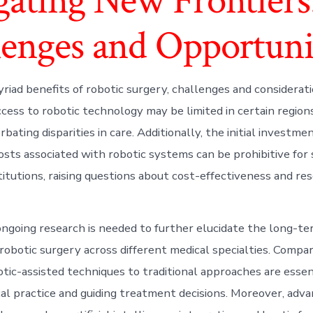
gating New Frontiers
lenges and Opportuni
riad benefits of robotic surgery, challenges and considerat
ccess to robotic technology may be limited in certain region
rbating disparities in care. Additionally, the initial investm
sts associated with robotic systems can be prohibitive for
titutions, raising questions about cost-effectiveness and re
ngoing research is needed to further elucidate the long-t
 robotic surgery across different medical specialties. Compa
tic-assisted techniques to traditional approaches are essen
ical practice and guiding treatment decisions. Moreover, adv