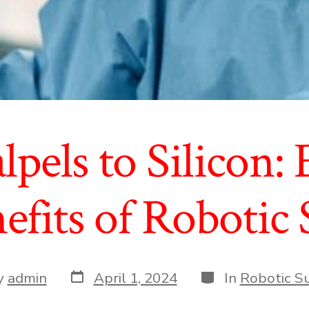
pels to Silicon:
efits of Robotic
Post
Categories
y
admin
April 1, 2024
In
Robotic S
date
r