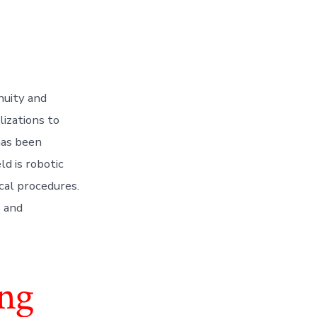
nuity and
lizations to
has been
d is robotic
cal procedures.
s and
ing