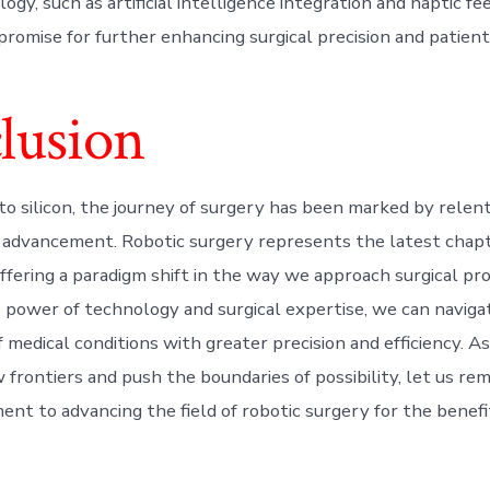
ogy, such as artificial intelligence integration and haptic f
promise for further enhancing surgical precision and patien
lusion
to silicon, the journey of surgery has been marked by relen
 advancement. Robotic surgery represents the latest chapte
offering a paradigm shift in the way we approach surgical pr
 power of technology and surgical expertise, we can naviga
 medical conditions with greater precision and efficiency. A
 frontiers and push the boundaries of possibility, let us re
ent to advancing the field of robotic surgery for the benefi