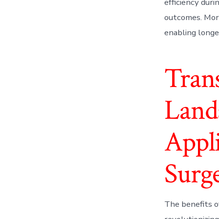
efficiency duri
outcomes. More
enabling longe
Tran
Lands
Appli
Surg
The benefits o