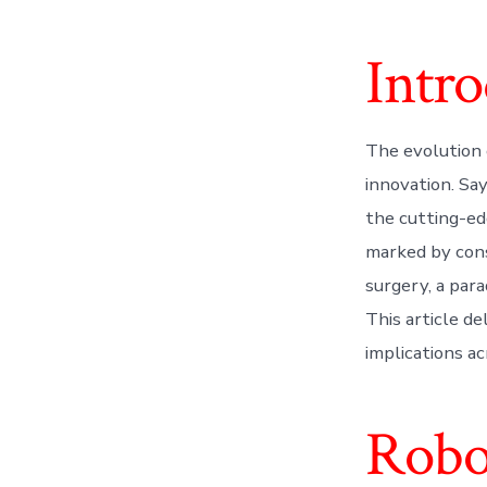
Intr
The evolution 
innovation. Sa
the cutting-ed
marked by cons
surgery, a par
This article de
implications ac
Robo