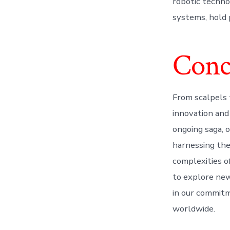
robotic technol
systems, hold 
Conc
From scalpels 
innovation and
ongoing saga, 
harnessing the
complexities of
to explore new
in our commitm
worldwide.