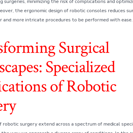
ng surgeries, minimizing the risk of complications and optimiz
over, the ergonomic design of robotic consoles reduces sur
r and more intricate procedures to be performed with ease.
sforming Surgical
capes: Specialized
cations of Robotic
ery
f robotic surgery extend across a spectrum of medical specia