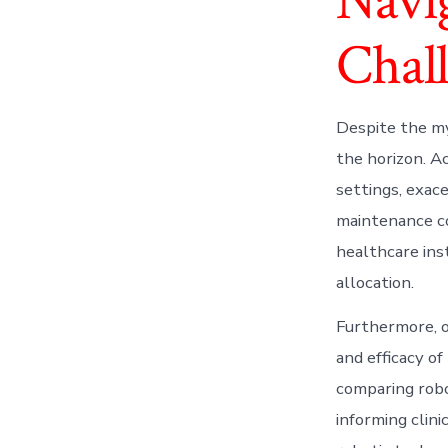
Navi
Chal
Despite the my
the horizon. A
settings, exace
maintenance co
healthcare ins
allocation.
Furthermore, o
and efficacy of
comparing robo
informing clin