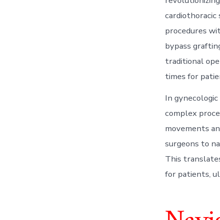
revolutionizing
cardiothoracic
procedures wit
bypass grafting
traditional ope
times for patie
In gynecologic
complex proce
movements and 
surgeons to na
This translate
for patients, u