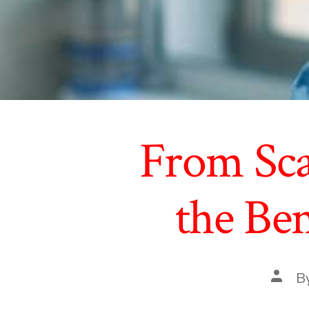
From Scal
the Ben
Post
B
autho