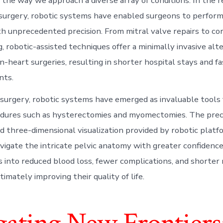
 the way we approach a diverse array of conditions. In the r
 surgery, robotic systems have enabled surgeons to perform 
h unprecedented precision. From mitral valve repairs to co
, robotic-assisted techniques offer a minimally invasive alt
n-heart surgeries, resulting in shorter hospital stays and f
nts.
 surgery, robotic systems have emerged as invaluable tools
dures such as hysterectomies and myomectomies. The prec
three-dimensional visualization provided by robotic platf
vigate the intricate pelvic anatomy with greater confidence
s into reduced blood loss, fewer complications, and shorter
ltimately improving their quality of life.