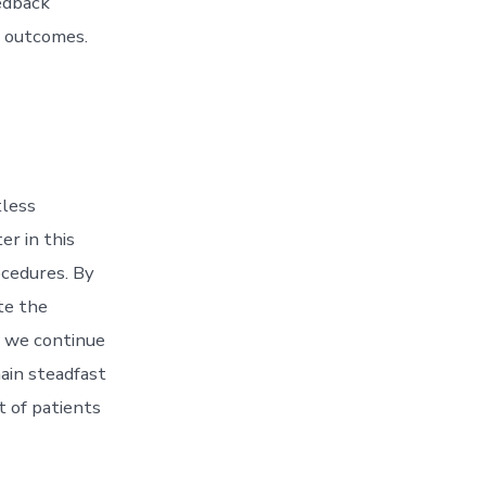
eedback
t outcomes.
tless
r in this
ocedures. By
te the
s we continue
main steadfast
t of patients