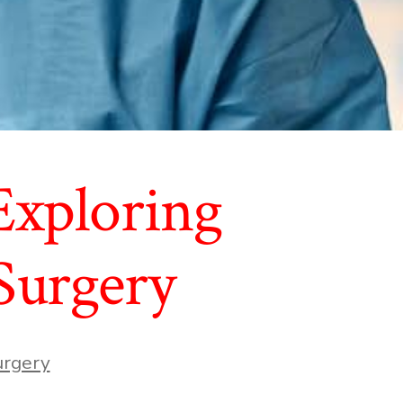
 Exploring
 Surgery
urgery