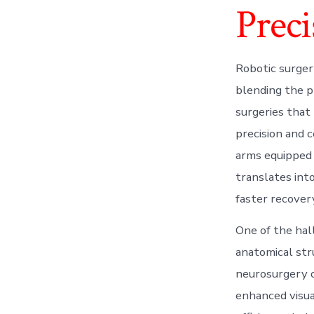
Preci
Robotic surger
blending the pr
surgeries that
precision and 
arms equipped 
translates into
faster recovery
One of the hal
anatomical str
neurosurgery o
enhanced visua