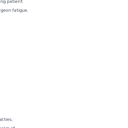
ing patient
geon fatigue,
lties,