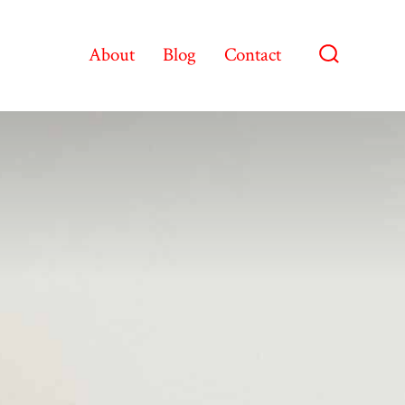
About
Blog
Contact
Search
Toggle