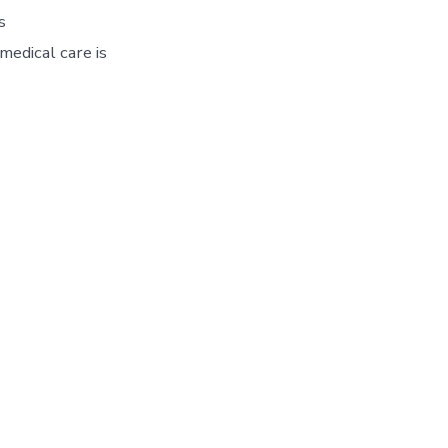
s
edical care is