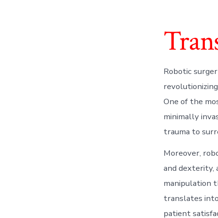
Tran
Robotic surger
revolutionizin
One of the most
minimally inva
trauma to surr
Moreover, robo
and dexterity, 
manipulation t
translates int
patient satisf