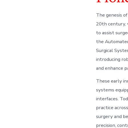
The genesis of
20th century, 
to assist surg
the Automated 
Surgical System
introducing ro
and enhance p
These early in
systems equipp
interfaces. To
practice across
surgery and be
precision, cont