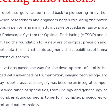
 robotic surgery can be traced back to pioneering innovation
when researchers and engineers began exploring the potent
eons in performing minimally invasive procedures. Early prot
Endoscopic System for Optimal Positioning (AESOP) and th
, laid the foundation for a new era of surgical precision and 
botic platforms that could augment the capabilities of hum
atient outcomes.
novations paved the way for the development of sophistica
ed with advanced instrumentation, imaging technology, and 
day, robotic-assisted surgery has become an integral compon
 a wide range of specialties, from urology and gynecology to
yond, enabling surgeons to perform complex procedures wi
rol, and patient safety.