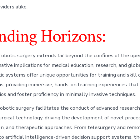
iders alike.
nding Horizons:
robotic surgery extends far beyond the confines of the ope
ative implications for medical education, research, and glob
tic systems offer unique opportunities for training and skil
, providing immersive, hands-on learning experiences that 
ios and foster proficiency in minimally invasive techniques.
obotic surgery facilitates the conduct of advanced researc
surgical technology, driving the development of novel proce
n, and therapeutic approaches. From telesurgery and remo
o artificial intelligence-driven decision support systems, th