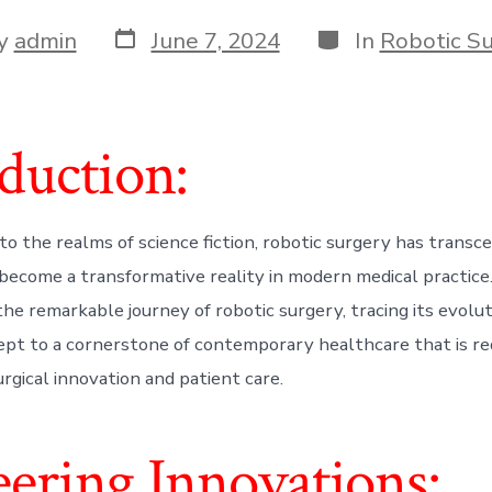
Post
Categories
y
admin
June 7, 2024
In
Robotic S
date
r
duction:
to the realms of science fiction, robotic surgery has transc
become a transformative reality in modern medical practice. I
the remarkable journey of robotic surgery, tracing its evolu
cept to a cornerstone of contemporary healthcare that is re
rgical innovation and patient care.
ering Innovations: