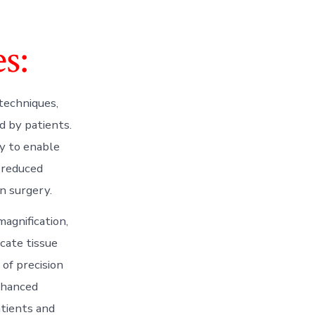
s:
 techniques,
d by patients.
ty to enable
, reduced
n surgery.
agnification,
cate tissue
of precision
nhanced
atients and