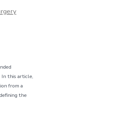
urgery
ended
n this article,
tion from a
defining the