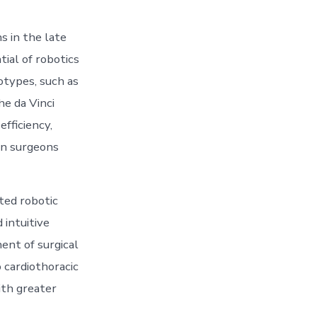
s in the late
ial of robotics
otypes, such as
e da Vinci
efficiency,
an surgeons
ted robotic
intuitive
ent of surgical
 cardiothoracic
th greater