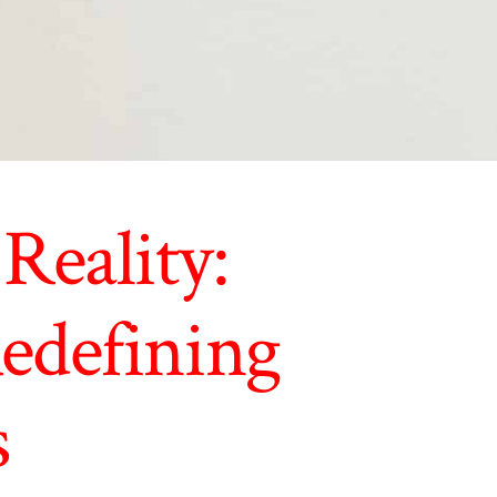
Reality:
edefining
s