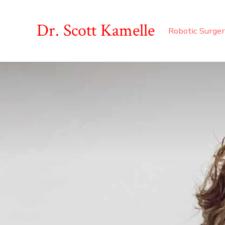
Skip
to
Dr. Scott Kamelle
Robotic Surge
content