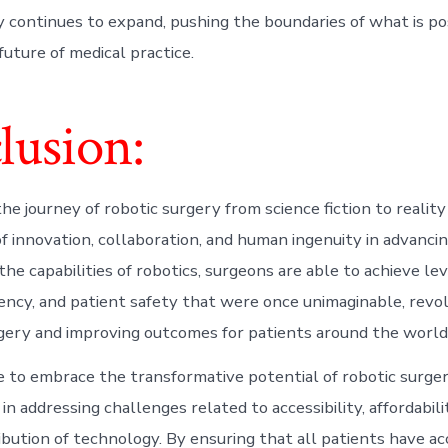
y continues to expand, pushing the boundaries of what is po
future of medical practice.
lusion:
the journey of robotic surgery from science fiction to realit
f innovation, collaboration, and human ingenuity in advanci
he capabilities of robotics, surgeons are able to achieve lev
ciency, and patient safety that were once unimaginable, revo
rgery and improving outcomes for patients around the world
 to embrace the transformative potential of robotic surgery
 in addressing challenges related to accessibility, affordabili
ibution of technology. By ensuring that all patients have ac