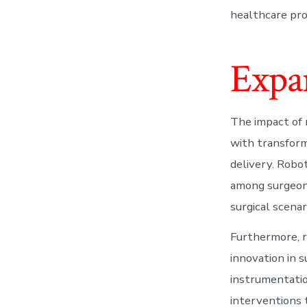
healthcare prov
Expa
The impact of 
with transform
delivery. Robo
among surgeons
surgical scenar
Furthermore, r
innovation in 
instrumentatio
interventions t