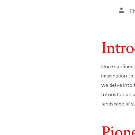
Post
B
autho
Intro
Once confined 
imagination to 
we delve into 
futuristic con
landscape of su
Pione