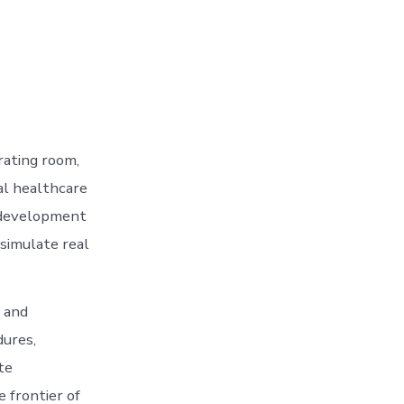
rating room,
al healthcare
l development
simulate real
h and
dures,
te
e frontier of