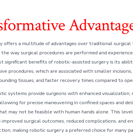
sformative Advantage
y offers a multitude of advantages over traditional surgical
g the way surgical procedures are performed and experience
 significant benefits of robotic-assisted surgery is its abili
sive procedures, which are associated with smaller incisions
ounding tissues, and faster recovery times compared to ope
tic systems provide surgeons with enhanced visualization, m
allowing for precise maneuvering in confined spaces and deli
hat may not be feasible with human hands alone. This level 
o improved surgical outcomes, reduced complications, and e
action, making robotic surgery a preferred choice for many p