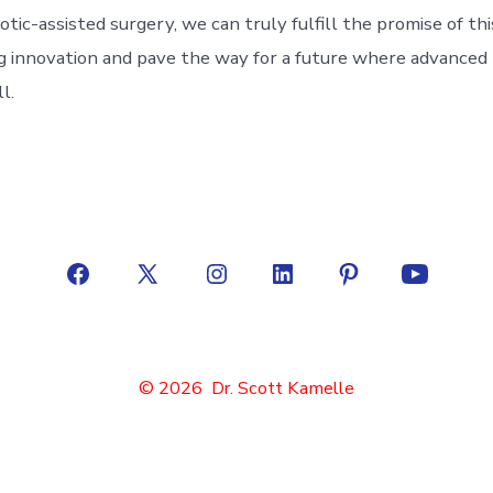
otic-assisted surgery, we can truly fulfill the promise of thi
 innovation and pave the way for a future where advanced m
l.
Open
Open
Open
Open
Open
Open
Facebook
X
Instagram
LinkedIn
Pinterest
YouTube
in
in
in
in
in
in
© 2026
Dr. Scott Kamelle
a
a
a
a
a
a
new
new
new
new
new
new
tab
tab
tab
tab
tab
tab