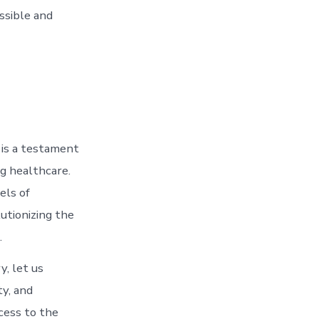
ssible and
y is a testament
ng healthcare.
els of
lutionizing the
.
, let us
ty, and
cess to the