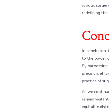
robotic surger
redefining the 
Conc
In conclusion, 
to the power o
By harnessing t
precision, effi
practice of su
As we continue
remain vigilant
equitable distr