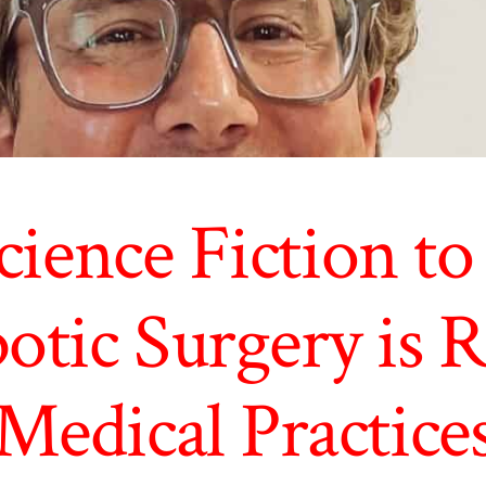
ience Fiction to 
tic Surgery is R
Medical Practice