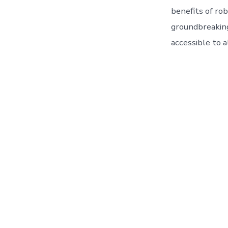
benefits of rob
groundbreaking
accessible to al