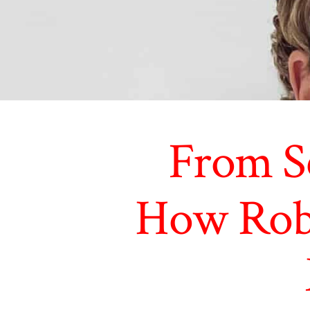
From Sc
How Robo