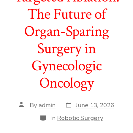
The Future of
Organ-Sparing
Surgery in
Gynecologic
Oncology
Post
Post
By
admin
June 13, 2026
date
author
Categories
In
Robotic Surgery