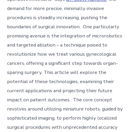
demand for more precise, minimally invasive
procedures is steadily increasing, pushing the
boundaries of surgical innovation. One particularly
promising avenue is the integration of microrobotics
and targeted ablation – a technique poised to
revolutionize how we treat various gynecological
cancers, offering a significant step towards organ-
sparing surgery. This article will explore the
potential of these technologies, examining their
current applications and projecting their future
impact on patient outcomes. The core concept
revolves around utilizing miniature robots, guided by
sophisticated imaging, to perform highly localized
surgical procedures with unprecedented accuracy