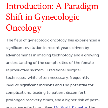
Introduction: A Paradigm
Shift in Gynecologic
Oncology
The field of gynecologic oncology has experienced a
significant evolution in recent years, driven by
advancements in imaging technology and a growing
understanding of the complexities of the female
reproductive system. Traditional surgical
techniques, while often necessary, frequently
involve significant incisions and the potential for
complications, leading to patient discomfort,
prolonged recovery times, and a higher risk of post-
operative infections. Says
Dr. Scott Kamelle
, the