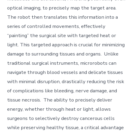
optical imaging, to precisely map the target area.
The robot then translates this information into a
series of controlled movements, effectively
“painting” the surgical site with targeted heat or
light. This targeted approach is crucial for minimizing
damage to surrounding tissues and organs. Unlike
traditional surgical instruments, microrobots can
navigate through blood vessels and delicate tissues
with minimal disruption, drastically reducing the risk
of complications like bleeding, nerve damage, and
tissue necrosis. The ability to precisely deliver
energy, whether through heat or light, allows
surgeons to selectively destroy cancerous cells
while preserving healthy tissue, a critical advantage