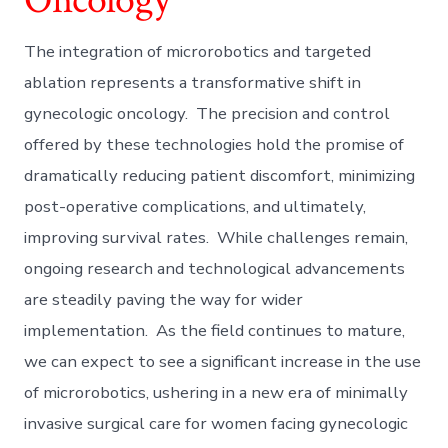
The integration of microrobotics and targeted
ablation represents a transformative shift in
gynecologic oncology. The precision and control
offered by these technologies hold the promise of
dramatically reducing patient discomfort, minimizing
post-operative complications, and ultimately,
improving survival rates. While challenges remain,
ongoing research and technological advancements
are steadily paving the way for wider
implementation. As the field continues to mature,
we can expect to see a significant increase in the use
of microrobotics, ushering in a new era of minimally
invasive surgical care for women facing gynecologic