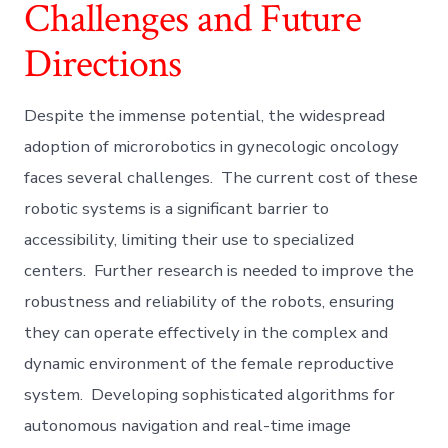
Challenges and Future
Directions
Despite the immense potential, the widespread
adoption of microrobotics in gynecologic oncology
faces several challenges. The current cost of these
robotic systems is a significant barrier to
accessibility, limiting their use to specialized
centers. Further research is needed to improve the
robustness and reliability of the robots, ensuring
they can operate effectively in the complex and
dynamic environment of the female reproductive
system. Developing sophisticated algorithms for
autonomous navigation and real-time image