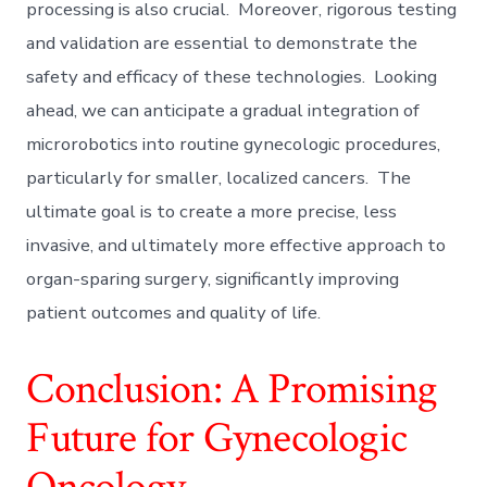
processing is also crucial. Moreover, rigorous testing
and validation are essential to demonstrate the
safety and efficacy of these technologies. Looking
ahead, we can anticipate a gradual integration of
microrobotics into routine gynecologic procedures,
particularly for smaller, localized cancers. The
ultimate goal is to create a more precise, less
invasive, and ultimately more effective approach to
organ-sparing surgery, significantly improving
patient outcomes and quality of life.
Conclusion: A Promising
Future for Gynecologic
Oncology