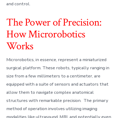
and control.
The Power of Precision:
How Microrobotics
Works
Microrobotics, in essence, represent a miniaturized
surgical platform. These robots, typically ranging in
size from a few millimeters to a centimeter, are
equipped with a suite of sensors and actuators that
allow them to navigate complex anatomical
structures with remarkable precision. The primary
method of operation involves utilizing imaging
modalities like ultrasound, MRI, and potentially even