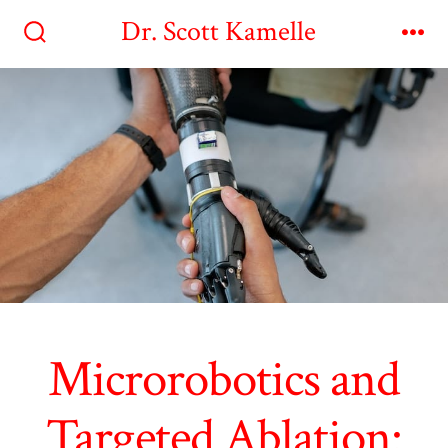
Skip
Dr. Scott Kamelle
to
Search
Me
Toggle
content
Microrobotics and
Targeted Ablation: