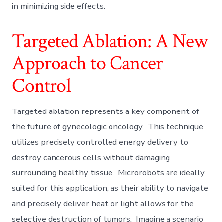
in minimizing side effects.
Targeted Ablation: A New
Approach to Cancer
Control
Targeted ablation represents a key component of
the future of gynecologic oncology. This technique
utilizes precisely controlled energy delivery to
destroy cancerous cells without damaging
surrounding healthy tissue. Microrobots are ideally
suited for this application, as their ability to navigate
and precisely deliver heat or light allows for the
selective destruction of tumors. Imagine a scenario