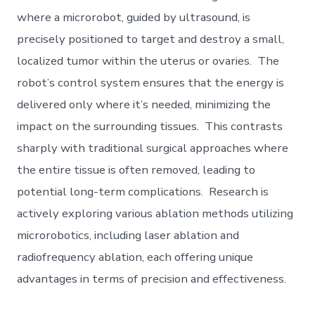
where a microrobot, guided by ultrasound, is
precisely positioned to target and destroy a small,
localized tumor within the uterus or ovaries. The
robot’s control system ensures that the energy is
delivered only where it’s needed, minimizing the
impact on the surrounding tissues. This contrasts
sharply with traditional surgical approaches where
the entire tissue is often removed, leading to
potential long-term complications. Research is
actively exploring various ablation methods utilizing
microrobotics, including laser ablation and
radiofrequency ablation, each offering unique
advantages in terms of precision and effectiveness.