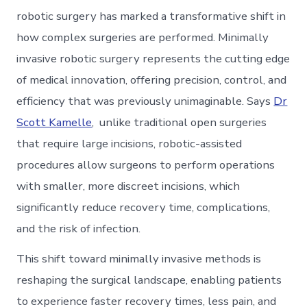
robotic surgery has marked a transformative shift in
how complex surgeries are performed. Minimally
invasive robotic surgery represents the cutting edge
of medical innovation, offering precision, control, and
efficiency that was previously unimaginable. Says
Dr
Scott Kamelle
, unlike traditional open surgeries
that require large incisions, robotic-assisted
procedures allow surgeons to perform operations
with smaller, more discreet incisions, which
significantly reduce recovery time, complications,
and the risk of infection.
This shift toward minimally invasive methods is
reshaping the surgical landscape, enabling patients
to experience faster recovery times, less pain, and