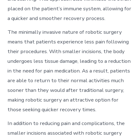
placed on the patient’s immune system, allowing for
a quicker and smoother recovery process.
The minimally invasive nature of robotic surgery
means that patients experience less pain following
their procedures. With smaller incisions, the body
undergoes less tissue damage, leading to a reduction
in the need for pain medication. As a result, patients
are able to return to their normal activities much
sooner than they would after traditional surgery,
making robotic surgery an attractive option for
those seeking quicker recovery times.
In addition to reducing pain and complications, the
smaller incisions associated with robotic surgery