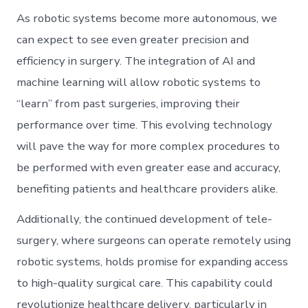
As robotic systems become more autonomous, we
can expect to see even greater precision and
efficiency in surgery. The integration of AI and
machine learning will allow robotic systems to
“learn” from past surgeries, improving their
performance over time. This evolving technology
will pave the way for more complex procedures to
be performed with even greater ease and accuracy,
benefiting patients and healthcare providers alike.
Additionally, the continued development of tele-
surgery, where surgeons can operate remotely using
robotic systems, holds promise for expanding access
to high-quality surgical care. This capability could
revolutionize healthcare delivery, particularly in