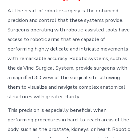
At the heart of robotic surgery is the enhanced
precision and control that these systems provide.
Surgeons operating with robotic-assisted tools have
access to robotic arms that are capable of
performing highly delicate and intricate movements
with remarkable accuracy. Robotic systems, such as
the da Vinci Surgical System, provide surgeons with
a magnified 3D view of the surgical site, allowing
them to visualize and navigate complex anatomical
structures with greater clarity.
This precision is especially beneficial when
performing procedures in hard-to-reach areas of the
body, such as the prostate, kidneys, or heart. Robotic