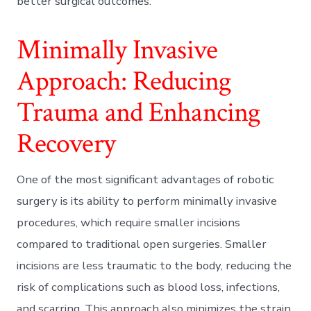
better surgical outcomes.
Minimally Invasive
Approach: Reducing
Trauma and Enhancing
Recovery
One of the most significant advantages of robotic
surgery is its ability to perform minimally invasive
procedures, which require smaller incisions
compared to traditional open surgeries. Smaller
incisions are less traumatic to the body, reducing the
risk of complications such as blood loss, infections,
and scarring. This approach also minimizes the strain