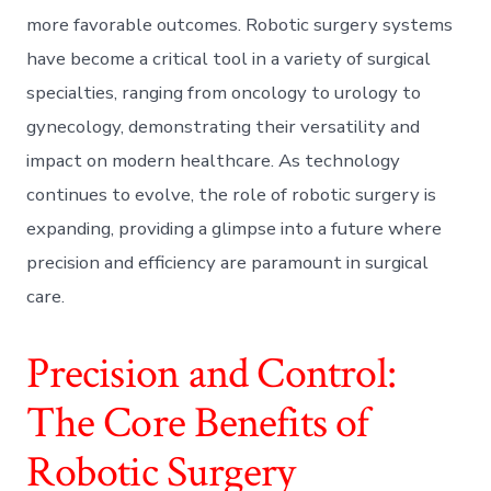
more favorable outcomes. Robotic surgery systems
have become a critical tool in a variety of surgical
specialties, ranging from oncology to urology to
gynecology, demonstrating their versatility and
impact on modern healthcare. As technology
continues to evolve, the role of robotic surgery is
expanding, providing a glimpse into a future where
precision and efficiency are paramount in surgical
care.
Precision and Control:
The Core Benefits of
Robotic Surgery