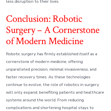
less disruption to their lives.
Conclusion: Robotic
Surgery – A Cornerstone
of Modern Medicine
Robotic surgery has firmly established itself as a
cornerstone of modern medicine, offering
unparalleled precision, minimal invasiveness, and
faster recovery times. As these technologies
continue to evolve, the role of robotics in surgery
will only expand, benefiting patients and healthcare
systems around the world. From reducing
complications and shortening hospital stays to