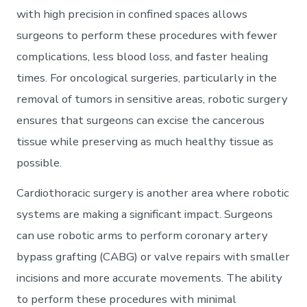
with high precision in confined spaces allows
surgeons to perform these procedures with fewer
complications, less blood loss, and faster healing
times. For oncological surgeries, particularly in the
removal of tumors in sensitive areas, robotic surgery
ensures that surgeons can excise the cancerous
tissue while preserving as much healthy tissue as
possible.
Cardiothoracic surgery is another area where robotic
systems are making a significant impact. Surgeons
can use robotic arms to perform coronary artery
bypass grafting (CABG) or valve repairs with smaller
incisions and more accurate movements. The ability
to perform these procedures with minimal