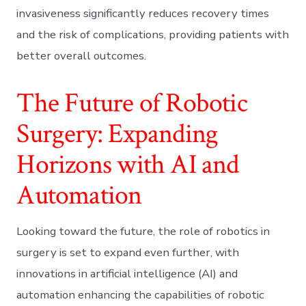
invasiveness significantly reduces recovery times
and the risk of complications, providing patients with
better overall outcomes.
The Future of Robotic
Surgery: Expanding
Horizons with AI and
Automation
Looking toward the future, the role of robotics in
surgery is set to expand even further, with
innovations in artificial intelligence (AI) and
automation enhancing the capabilities of robotic