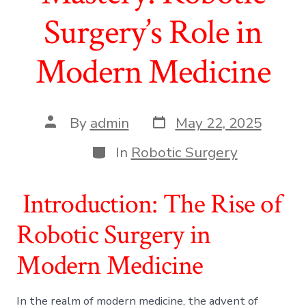
Surgery’s Role in
Modern Medicine
Post
Post
By
admin
May 22, 2025
date
author
Categories
In
Robotic Surgery
Introduction: The Rise of
Robotic Surgery in
Modern Medicine
In the realm of modern medicine, the advent of