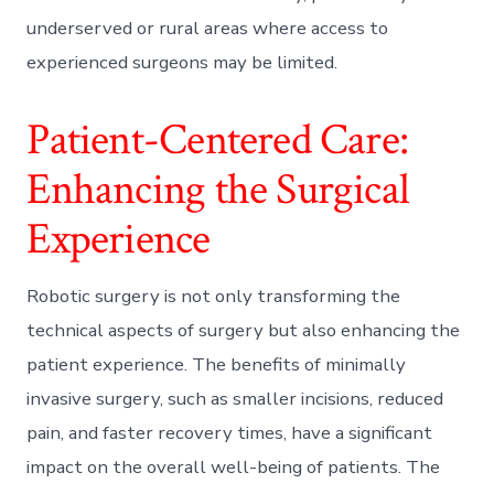
underserved or rural areas where access to
experienced surgeons may be limited.
Patient-Centered Care:
Enhancing the Surgical
Experience
Robotic surgery is not only transforming the
technical aspects of surgery but also enhancing the
patient experience. The benefits of minimally
invasive surgery, such as smaller incisions, reduced
pain, and faster recovery times, have a significant
impact on the overall well-being of patients. The