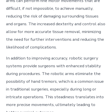
arms can perform fine motor movements that are
difficult, if not impossible, to achieve manually,
reducing the risk of damaging surrounding tissues
and organs. The increased dexterity and control also
allow for more accurate tissue removal, minimizing
the need for further interventions and reducing the
likelihood of complications.
In addition to improving accuracy, robotic surgery
systems provide surgeons with enhanced stability
during procedures. The robotic arms eliminate the
possibility of hand tremors, which is a common issue
in traditional surgeries, especially during long or
intricate operations. This steadiness translates into
more precise movements, ultimately leading to