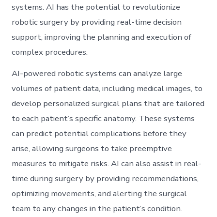
systems. AI has the potential to revolutionize
robotic surgery by providing real-time decision
support, improving the planning and execution of
complex procedures.
AI-powered robotic systems can analyze large
volumes of patient data, including medical images, to
develop personalized surgical plans that are tailored
to each patient’s specific anatomy. These systems
can predict potential complications before they
arise, allowing surgeons to take preemptive
measures to mitigate risks. AI can also assist in real-
time during surgery by providing recommendations,
optimizing movements, and alerting the surgical
team to any changes in the patient’s condition.