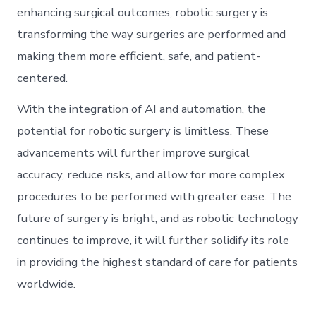
enhancing surgical outcomes, robotic surgery is
transforming the way surgeries are performed and
making them more efficient, safe, and patient-
centered.
With the integration of AI and automation, the
potential for robotic surgery is limitless. These
advancements will further improve surgical
accuracy, reduce risks, and allow for more complex
procedures to be performed with greater ease. The
future of surgery is bright, and as robotic technology
continues to improve, it will further solidify its role
in providing the highest standard of care for patients
worldwide.