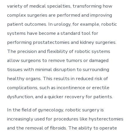
variety of medical specialties, transforming how
complex surgeries are performed and improving
patient outcomes. In urology, for example, robotic
systems have become a standard tool for
performing prostatectomies and kidney surgeries.
The precision and flexibility of robotic systems
allow surgeons to remove tumors or damaged
tissues with minimal disruption to surrounding
healthy organs. This results in reduced risk of
complications, such as incontinence or erectile
dysfunction, and a quicker recovery for patients.
In the field of gynecology, robotic surgery is
increasingly used for procedures like hysterectomies
and the removal of fibroids. The ability to operate