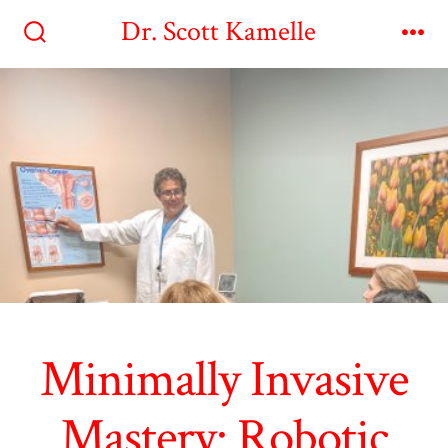
Skip
Dr. Scott Kamelle
to
Search
Me
Toggle
content
Minimally Invasive
Mastery: Robotic