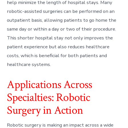
help minimize the length of hospital stays. Many
robotic-assisted surgeries can be performed on an
outpatient basis, allowing patients to go home the
same day or within a day or two of their procedure.
This shorter hospital stay not only improves the
patient experience but also reduces healthcare
costs, which is beneficial for both patients and
healthcare systems.
Applications Across
Specialties: Robotic
Surgery in Action
Robotic surgery is making an impact across a wide