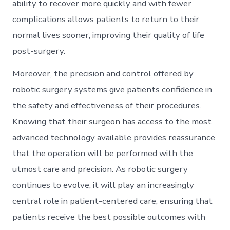
ability to recover more quickly and with fewer
complications allows patients to return to their
normal lives sooner, improving their quality of life
post-surgery.
Moreover, the precision and control offered by
robotic surgery systems give patients confidence in
the safety and effectiveness of their procedures.
Knowing that their surgeon has access to the most
advanced technology available provides reassurance
that the operation will be performed with the
utmost care and precision. As robotic surgery
continues to evolve, it will play an increasingly
central role in patient-centered care, ensuring that
patients receive the best possible outcomes with