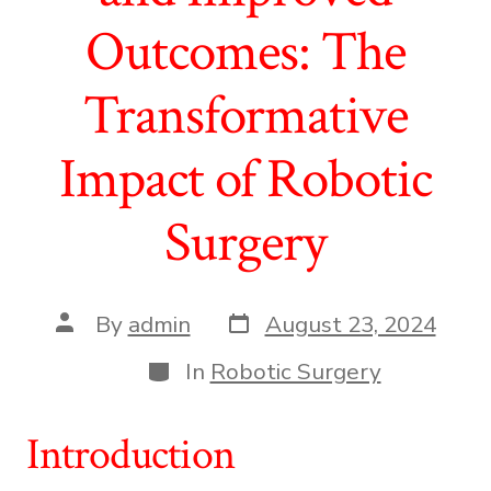
Outcomes: The
Transformative
Impact of Robotic
Surgery
Post
Post
By
admin
August 23, 2024
date
author
Categories
In
Robotic Surgery
Introduction