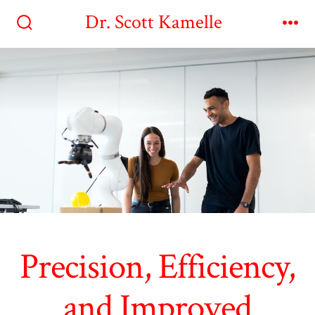
Skip
Dr. Scott Kamelle
to
Search
Me
Toggle
content
Precision, Efficiency,
and Improved