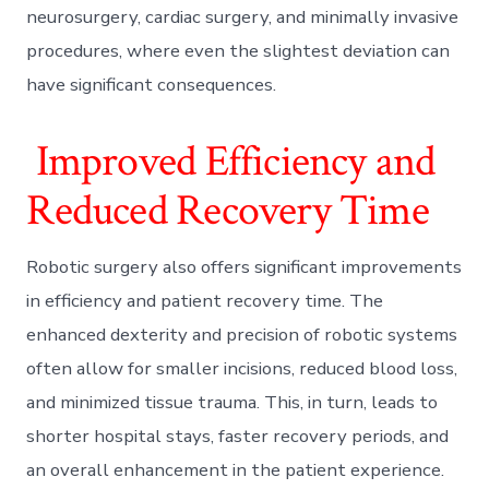
neurosurgery, cardiac surgery, and minimally invasive
procedures, where even the slightest deviation can
have significant consequences.
Improved Efficiency and
Reduced Recovery Time
Robotic surgery also offers significant improvements
in efficiency and patient recovery time. The
enhanced dexterity and precision of robotic systems
often allow for smaller incisions, reduced blood loss,
and minimized tissue trauma. This, in turn, leads to
shorter hospital stays, faster recovery periods, and
an overall enhancement in the patient experience.