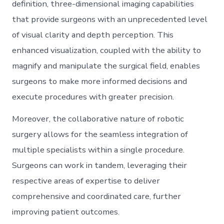
definition, three-dimensional imaging capabilities
that provide surgeons with an unprecedented level
of visual clarity and depth perception. This
enhanced visualization, coupled with the ability to
magnify and manipulate the surgical field, enables
surgeons to make more informed decisions and
execute procedures with greater precision.
Moreover, the collaborative nature of robotic
surgery allows for the seamless integration of
multiple specialists within a single procedure.
Surgeons can work in tandem, leveraging their
respective areas of expertise to deliver
comprehensive and coordinated care, further
improving patient outcomes.