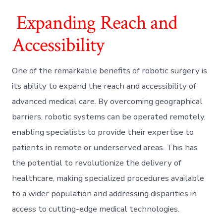
Expanding Reach and
Accessibility
One of the remarkable benefits of robotic surgery is
its ability to expand the reach and accessibility of
advanced medical care. By overcoming geographical
barriers, robotic systems can be operated remotely,
enabling specialists to provide their expertise to
patients in remote or underserved areas. This has
the potential to revolutionize the delivery of
healthcare, making specialized procedures available
to a wider population and addressing disparities in
access to cutting-edge medical technologies.