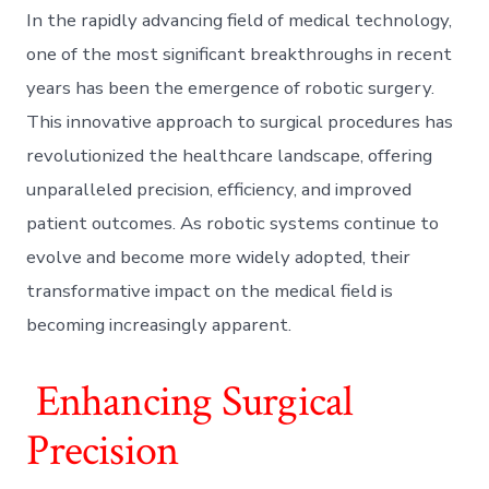
In the rapidly advancing field of medical technology,
one of the most significant breakthroughs in recent
years has been the emergence of robotic surgery.
This innovative approach to surgical procedures has
revolutionized the healthcare landscape, offering
unparalleled precision, efficiency, and improved
patient outcomes. As robotic systems continue to
evolve and become more widely adopted, their
transformative impact on the medical field is
becoming increasingly apparent.
Enhancing Surgical
Precision