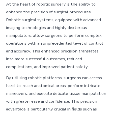
At the heart of robotic surgery is the ability to
enhance the precision of surgical procedures.
Robotic surgical systems, equipped with advanced
imaging technologies and highly dexterous
manipulators, allow surgeons to perform complex
operations with an unprecedented level of control
and accuracy. This enhanced precision translates
into more successful outcomes, reduced
complications, and improved patient safety.
By utilizing robotic platforms, surgeons can access
hard-to-reach anatomical areas, perform intricate
maneuvers, and execute delicate tissue manipulation
with greater ease and confidence. This precision
advantage is particularly crucial in fields such as