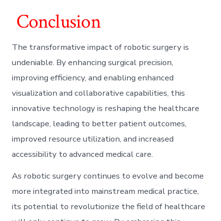
Conclusion
The transformative impact of robotic surgery is
undeniable. By enhancing surgical precision,
improving efficiency, and enabling enhanced
visualization and collaborative capabilities, this
innovative technology is reshaping the healthcare
landscape, leading to better patient outcomes,
improved resource utilization, and increased
accessibility to advanced medical care.
As robotic surgery continues to evolve and become
more integrated into mainstream medical practice,
its potential to revolutionize the field of healthcare