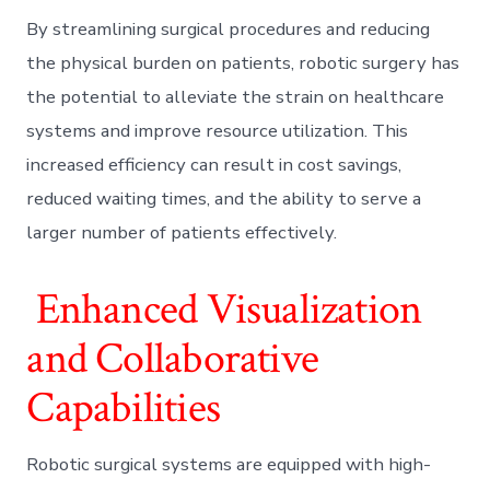
By streamlining surgical procedures and reducing
the physical burden on patients, robotic surgery has
the potential to alleviate the strain on healthcare
systems and improve resource utilization. This
increased efficiency can result in cost savings,
reduced waiting times, and the ability to serve a
larger number of patients effectively.
Enhanced Visualization
and Collaborative
Capabilities
Robotic surgical systems are equipped with high-