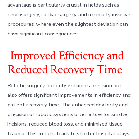
advantage is particularly crucial in fields such as
neurosurgery, cardiac surgery, and minimally invasive
procedures, where even the slightest deviation can
have significant consequences.
Improved Efficiency and
Reduced Recovery Time
Robotic surgery not only enhances precision but
also offers significant improvements in efficiency and
patient recovery time. The enhanced dexterity and
precision of robotic systems often allow for smaller
incisions, reduced blood loss, and minimized tissue
trauma. This, in turn, leads to shorter hospital stays,