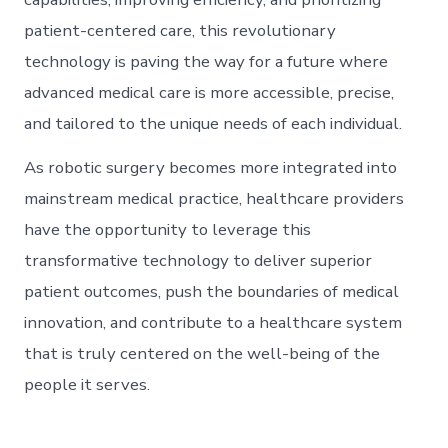
patient-centered care, this revolutionary
technology is paving the way for a future where
advanced medical care is more accessible, precise,
and tailored to the unique needs of each individual.
As robotic surgery becomes more integrated into
mainstream medical practice, healthcare providers
have the opportunity to leverage this
transformative technology to deliver superior
patient outcomes, push the boundaries of medical
innovation, and contribute to a healthcare system
that is truly centered on the well-being of the
people it serves.