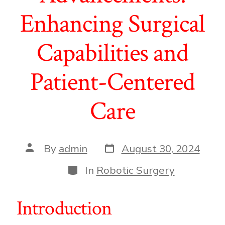
Enhancing Surgical
Capabilities and
Patient-Centered
Care
Post
Post
By
admin
August 30, 2024
date
author
Categories
In
Robotic Surgery
Introduction