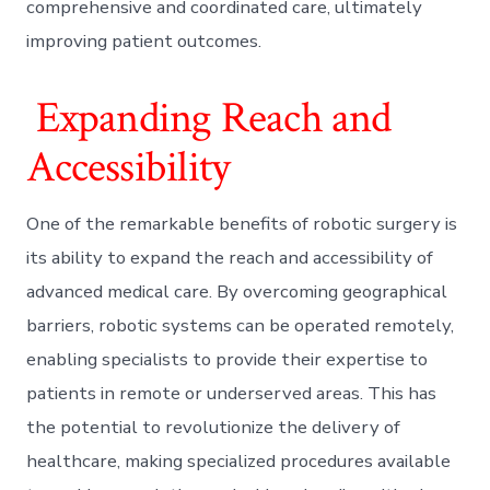
comprehensive and coordinated care, ultimately
improving patient outcomes.
Expanding Reach and
Accessibility
One of the remarkable benefits of robotic surgery is
its ability to expand the reach and accessibility of
advanced medical care. By overcoming geographical
barriers, robotic systems can be operated remotely,
enabling specialists to provide their expertise to
patients in remote or underserved areas. This has
the potential to revolutionize the delivery of
healthcare, making specialized procedures available