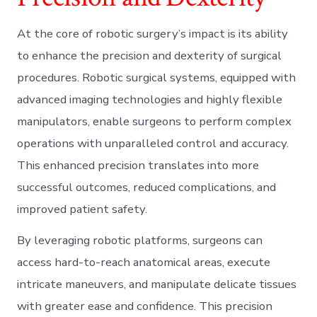
At the core of robotic surgery’s impact is its ability
to enhance the precision and dexterity of surgical
procedures. Robotic surgical systems, equipped with
advanced imaging technologies and highly flexible
manipulators, enable surgeons to perform complex
operations with unparalleled control and accuracy.
This enhanced precision translates into more
successful outcomes, reduced complications, and
improved patient safety.
By leveraging robotic platforms, surgeons can
access hard-to-reach anatomical areas, execute
intricate maneuvers, and manipulate delicate tissues
with greater ease and confidence. This precision