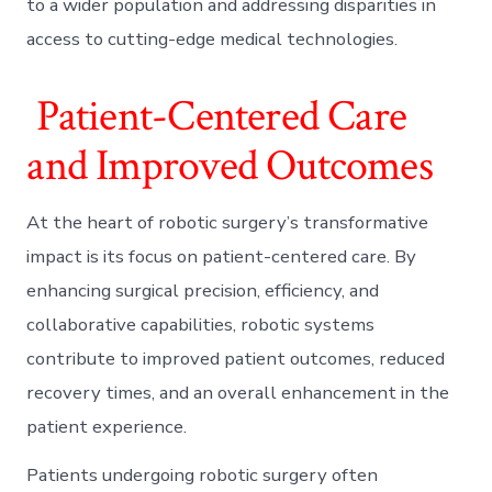
to a wider population and addressing disparities in
access to cutting-edge medical technologies.
Patient-Centered Care
and Improved Outcomes
At the heart of robotic surgery’s transformative
impact is its focus on patient-centered care. By
enhancing surgical precision, efficiency, and
collaborative capabilities, robotic systems
contribute to improved patient outcomes, reduced
recovery times, and an overall enhancement in the
patient experience.
Patients undergoing robotic surgery often