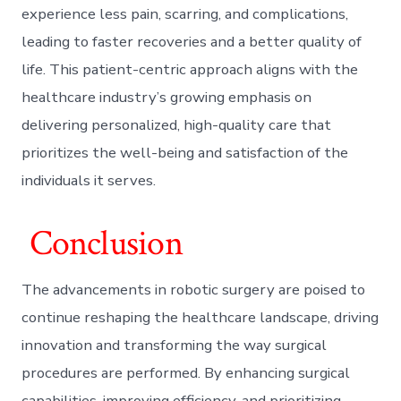
experience less pain, scarring, and complications,
leading to faster recoveries and a better quality of
life. This patient-centric approach aligns with the
healthcare industry’s growing emphasis on
delivering personalized, high-quality care that
prioritizes the well-being and satisfaction of the
individuals it serves.
Conclusion
The advancements in robotic surgery are poised to
continue reshaping the healthcare landscape, driving
innovation and transforming the way surgical
procedures are performed. By enhancing surgical
capabilities, improving efficiency, and prioritizing