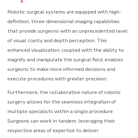
Robotic surgical systems are equipped with high-
definition, three-dimensional imaging capabilities
that provide surgeons with an unprecedented level
of visual clarity and depth perception. This
enhanced visualization, coupled with the ability to
magnify and manipulate the surgical field, enables
surgeons to make more informed decisions and
execute procedures with greater precision.
Furthermore, the collaborative nature of robotic
surgery allows for the seamless integration of
multiple specialists within a single procedure.
Surgeons can work in tandem, leveraging their
respective areas of expertise to deliver