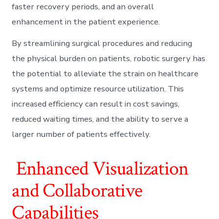
faster recovery periods, and an overall
enhancement in the patient experience.
By streamlining surgical procedures and reducing
the physical burden on patients, robotic surgery has
the potential to alleviate the strain on healthcare
systems and optimize resource utilization. This
increased efficiency can result in cost savings,
reduced waiting times, and the ability to serve a
larger number of patients effectively.
Enhanced Visualization
and Collaborative
Capabilities