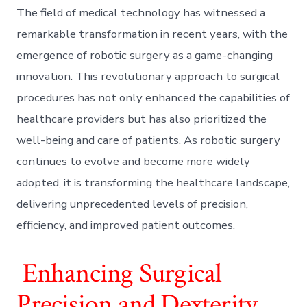
The field of medical technology has witnessed a
remarkable transformation in recent years, with the
emergence of robotic surgery as a game-changing
innovation. This revolutionary approach to surgical
procedures has not only enhanced the capabilities of
healthcare providers but has also prioritized the
well-being and care of patients. As robotic surgery
continues to evolve and become more widely
adopted, it is transforming the healthcare landscape,
delivering unprecedented levels of precision,
efficiency, and improved patient outcomes.
Enhancing Surgical
Precision and Dexterity