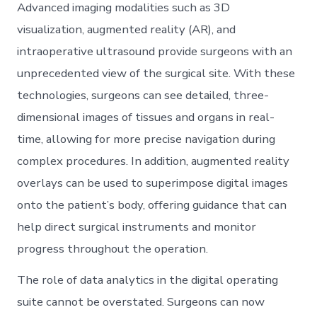
Advanced imaging modalities such as 3D
visualization, augmented reality (AR), and
intraoperative ultrasound provide surgeons with an
unprecedented view of the surgical site. With these
technologies, surgeons can see detailed, three-
dimensional images of tissues and organs in real-
time, allowing for more precise navigation during
complex procedures. In addition, augmented reality
overlays can be used to superimpose digital images
onto the patient’s body, offering guidance that can
help direct surgical instruments and monitor
progress throughout the operation.
The role of data analytics in the digital operating
suite cannot be overstated. Surgeons can now