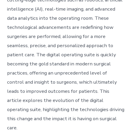
intelligence (AI), real-time imaging, and advanced
data analytics into the operating room. These
technological advancements are redefining how
surgeries are performed, allowing for a more
seamless, precise, and personalized approach to
patient care. The digital operating suite is quickly
becoming the gold standard in modern surgical
practices, offering an unprecedented level of
control and insight to surgeons, which ultimately
leads to improved outcomes for patients. This
article explores the evolution of the digital
operating suite, highlighting the technologies driving
this change and the impact it is having on surgical
care.