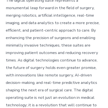
The digital operating suite represents a
monumental leap forward in the field of surgery,
merging robotics, artificial intelligence, real-time
imaging, and data analytics to create a more precise,
efficient, and patient-centric approach to care. By
enhancing the precision of surgeons and enabling
minimally invasive techniques, these suites are
improving patient outcomes and reducing recovery
times. As digital technologies continue to advance,
the future of surgery holds even greater promise,
with innovations like remote surgery, AI-driven
decision-making, and real-time predictive analytics
shaping the next era of surgical care. The digital
operating suite is not just an evolution in medical
technology; it is a revolution that will continue to