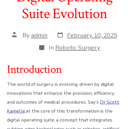
Suite Evolution
Post
Post
By
admin
February 10, 2025
date
author
Categories
In
Robotic Surgery
Introduction
The world of surgery is evolving, driven by digital
innovations that enhance the precision, efficiency,
and outcomes of medical procedures. Say’s
Dr Scott
Kamelle
,at the core of this transformation is the
digital operating suite, a concept that integrates
cutting-edge technologies such as robotics, artificial