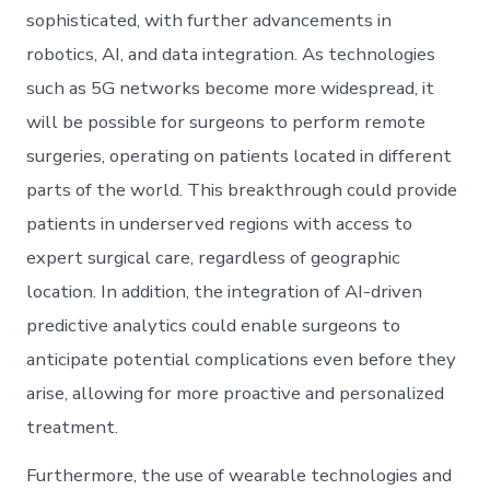
sophisticated, with further advancements in
robotics, AI, and data integration. As technologies
such as 5G networks become more widespread, it
will be possible for surgeons to perform remote
surgeries, operating on patients located in different
parts of the world. This breakthrough could provide
patients in underserved regions with access to
expert surgical care, regardless of geographic
location. In addition, the integration of AI-driven
predictive analytics could enable surgeons to
anticipate potential complications even before they
arise, allowing for more proactive and personalized
treatment.
Furthermore, the use of wearable technologies and