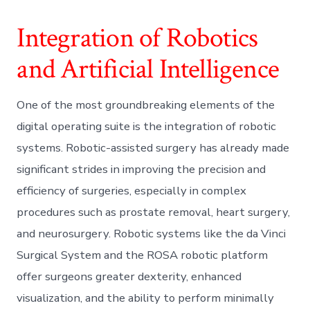
Integration of Robotics
and Artificial Intelligence
One of the most groundbreaking elements of the
digital operating suite is the integration of robotic
systems. Robotic-assisted surgery has already made
significant strides in improving the precision and
efficiency of surgeries, especially in complex
procedures such as prostate removal, heart surgery,
and neurosurgery. Robotic systems like the da Vinci
Surgical System and the ROSA robotic platform
offer surgeons greater dexterity, enhanced
visualization, and the ability to perform minimally