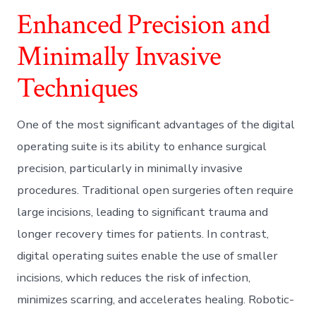
Enhanced Precision and
Minimally Invasive
Techniques
One of the most significant advantages of the digital
operating suite is its ability to enhance surgical
precision, particularly in minimally invasive
procedures. Traditional open surgeries often require
large incisions, leading to significant trauma and
longer recovery times for patients. In contrast,
digital operating suites enable the use of smaller
incisions, which reduces the risk of infection,
minimizes scarring, and accelerates healing. Robotic-