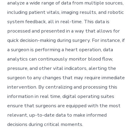
analyze a wide range of data from multiple sources,
including patient vitals, imaging results, and robotic
system feedback, all in real-time. This data is
processed and presented in a way that allows for
quick decision-making during surgery. For instance, if
a surgeon is performing a heart operation, data
analytics can continuously monitor blood flow,
pressure, and other vital indicators, alerting the
surgeon to any changes that may require immediate
intervention. By centralizing and processing this
information in real time, digital operating suites
ensure that surgeons are equipped with the most
relevant, up-to-date data to make informed
decisions during critical moments.