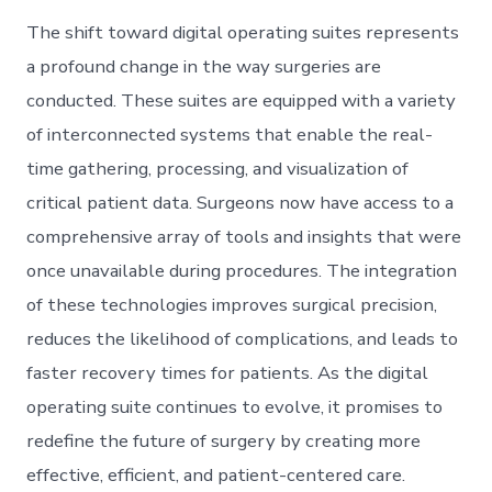
The shift toward digital operating suites represents
a profound change in the way surgeries are
conducted. These suites are equipped with a variety
of interconnected systems that enable the real-
time gathering, processing, and visualization of
critical patient data. Surgeons now have access to a
comprehensive array of tools and insights that were
once unavailable during procedures. The integration
of these technologies improves surgical precision,
reduces the likelihood of complications, and leads to
faster recovery times for patients. As the digital
operating suite continues to evolve, it promises to
redefine the future of surgery by creating more
effective, efficient, and patient-centered care.