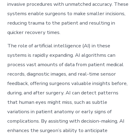
invasive procedures with unmatched accuracy. These
systems enable surgeons to make smaller incisions,
reducing trauma to the patient and resulting in
quicker recovery times.
The role of artificial intelligence (AI) in these
systems is rapidly expanding. AI algorithms can
process vast amounts of data from patient medical
records, diagnostic images, and real-time sensor
feedback, offering surgeons valuable insights before,
during, and after surgery. AI can detect patterns
that human eyes might miss, such as subtle
variations in patient anatomy or early signs of
complications. By assisting with decision-making, AI
enhances the surgeon’s ability to anticipate