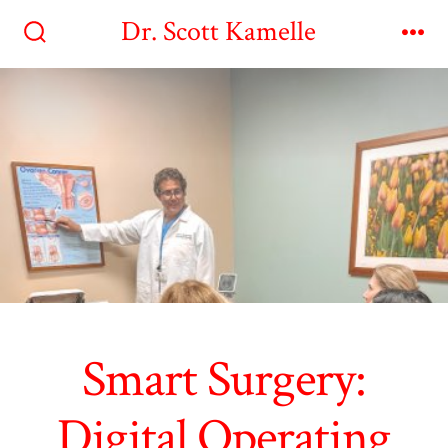
Skip
Dr. Scott Kamelle
to
Search
Me
Toggle
content
Smart Surgery:
Digital Operating