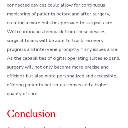
connected devices could allow for continuous
monitoring of patients before and after surgery,
creating a more holistic approach to surgical care.
With continuous feedback from these devices,
surgical teams will be able to track recovery
progress and intervene promptly if any issues arise.
As the capabilities of digital operating suites expand,
surgery will not only become more precise and
efficient but also more personalized and accessible,
offering patients better outcomes and a higher
quality of care.
Conclusion