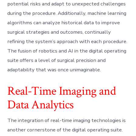
potential risks and adapt to unexpected challenges
during the procedure. Additionally, machine learning
algorithms can analyze historical data to improve
surgical strategies and outcomes, continually
refining the system’s approach with each procedure.
The fusion of robotics and AI in the digital operating
suite offers a level of surgical precision and
adaptability that was once unimaginable.
Real-Time Imaging and
Data Analytics
The integration of real-time imaging technologies is
another cornerstone of the digital operating suite.