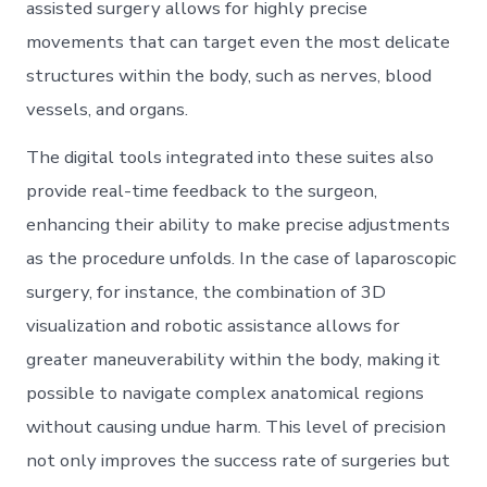
assisted surgery allows for highly precise
movements that can target even the most delicate
structures within the body, such as nerves, blood
vessels, and organs.
The digital tools integrated into these suites also
provide real-time feedback to the surgeon,
enhancing their ability to make precise adjustments
as the procedure unfolds. In the case of laparoscopic
surgery, for instance, the combination of 3D
visualization and robotic assistance allows for
greater maneuverability within the body, making it
possible to navigate complex anatomical regions
without causing undue harm. This level of precision
not only improves the success rate of surgeries but