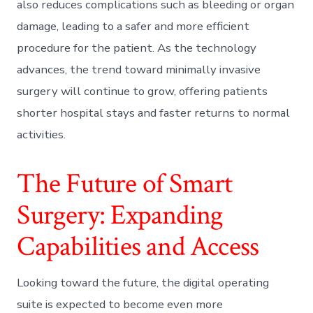
also reduces complications such as bleeding or organ
damage, leading to a safer and more efficient
procedure for the patient. As the technology
advances, the trend toward minimally invasive
surgery will continue to grow, offering patients
shorter hospital stays and faster returns to normal
activities.
The Future of Smart
Surgery: Expanding
Capabilities and Access
Looking toward the future, the digital operating
suite is expected to become even more