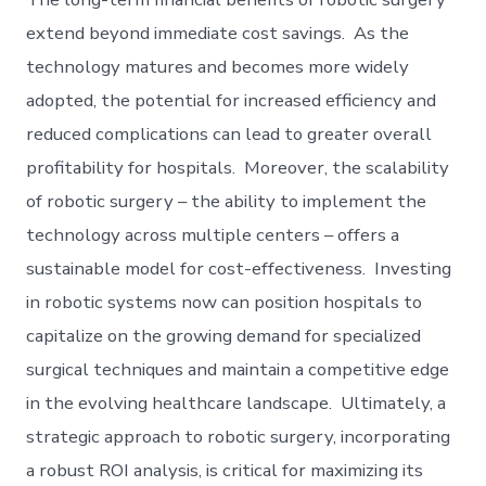
extend beyond immediate cost savings. As the
technology matures and becomes more widely
adopted, the potential for increased efficiency and
reduced complications can lead to greater overall
profitability for hospitals. Moreover, the scalability
of robotic surgery – the ability to implement the
technology across multiple centers – offers a
sustainable model for cost-effectiveness. Investing
in robotic systems now can position hospitals to
capitalize on the growing demand for specialized
surgical techniques and maintain a competitive edge
in the evolving healthcare landscape. Ultimately, a
strategic approach to robotic surgery, incorporating
a robust ROI analysis, is critical for maximizing its