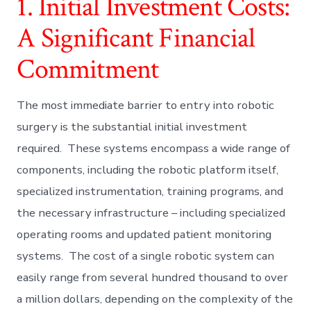
1. Initial Investment Costs:
A Significant Financial
Commitment
The most immediate barrier to entry into robotic
surgery is the substantial initial investment
required. These systems encompass a wide range of
components, including the robotic platform itself,
specialized instrumentation, training programs, and
the necessary infrastructure – including specialized
operating rooms and updated patient monitoring
systems. The cost of a single robotic system can
easily range from several hundred thousand to over
a million dollars, depending on the complexity of the