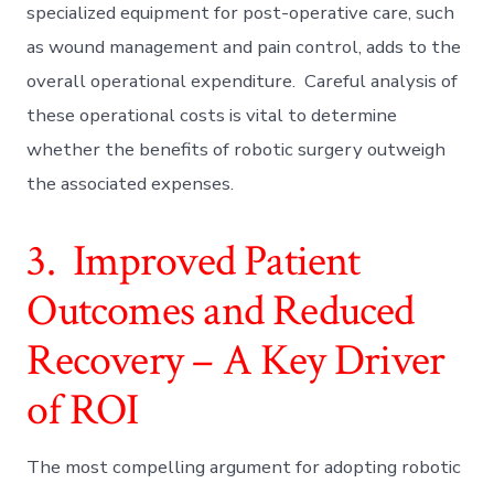
specialized equipment for post-operative care, such
as wound management and pain control, adds to the
overall operational expenditure. Careful analysis of
these operational costs is vital to determine
whether the benefits of robotic surgery outweigh
the associated expenses.
3. Improved Patient
Outcomes and Reduced
Recovery – A Key Driver
of ROI
The most compelling argument for adopting robotic