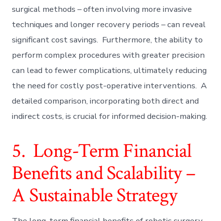
surgical methods – often involving more invasive
techniques and longer recovery periods – can reveal
significant cost savings. Furthermore, the ability to
perform complex procedures with greater precision
can lead to fewer complications, ultimately reducing
the need for costly post-operative interventions. A
detailed comparison, incorporating both direct and
indirect costs, is crucial for informed decision-making.
5. Long-Term Financial
Benefits and Scalability –
A Sustainable Strategy
The long-term financial benefits of robotic surgery