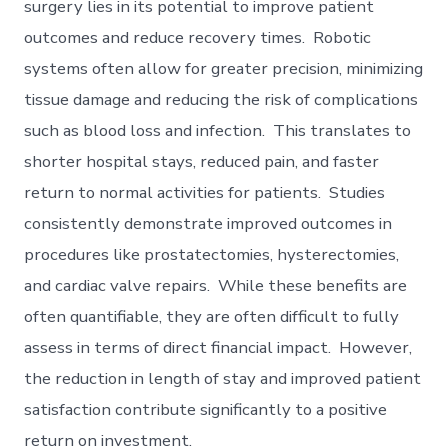
surgery lies in its potential to improve patient
outcomes and reduce recovery times. Robotic
systems often allow for greater precision, minimizing
tissue damage and reducing the risk of complications
such as blood loss and infection. This translates to
shorter hospital stays, reduced pain, and faster
return to normal activities for patients. Studies
consistently demonstrate improved outcomes in
procedures like prostatectomies, hysterectomies,
and cardiac valve repairs. While these benefits are
often quantifiable, they are often difficult to fully
assess in terms of direct financial impact. However,
the reduction in length of stay and improved patient
satisfaction contribute significantly to a positive
return on investment.