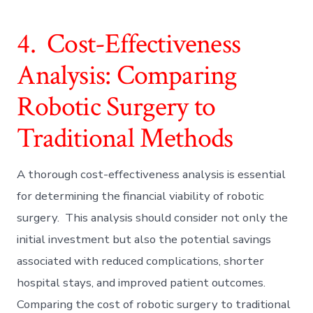
4. Cost-Effectiveness
Analysis: Comparing
Robotic Surgery to
Traditional Methods
A thorough cost-effectiveness analysis is essential
for determining the financial viability of robotic
surgery. This analysis should consider not only the
initial investment but also the potential savings
associated with reduced complications, shorter
hospital stays, and improved patient outcomes.
Comparing the cost of robotic surgery to traditional