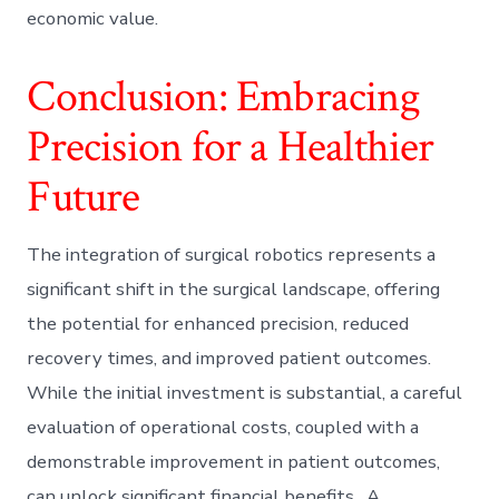
economic value.
Conclusion: Embracing
Precision for a Healthier
Future
The integration of surgical robotics represents a
significant shift in the surgical landscape, offering
the potential for enhanced precision, reduced
recovery times, and improved patient outcomes.
While the initial investment is substantial, a careful
evaluation of operational costs, coupled with a
demonstrable improvement in patient outcomes,
can unlock significant financial benefits. A