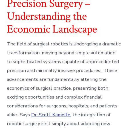
Precision Surgery –
Understanding the
Economic Landscape
The field of surgical robotics is undergoing a dramatic
transformation, moving beyond simple automation
to sophisticated systems capable of unprecedented
precision and minimally invasive procedures. These
advancements are fundamentally altering the
economics of surgical practice, presenting both
exciting opportunities and complex financial
considerations for surgeons, hospitals, and patients
alike. Says
Dr. Scott Kamelle
, the integration of
robotic surgery isn’t simply about adopting new