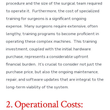
procedure and the size of the surgical team required
to operate it. Furthermore, the cost of specialized
training for surgeons is a significant ongoing
expense. Many surgeons require extensive, often
lengthy, training programs to become proficient in
operating these complex machines. This training
investment, coupled with the initial hardware
purchase, represents a considerable upfront
financial burden. It’s crucial to consider not just the
purchase price, but also the ongoing maintenance,
repair, and software updates that are integral to the
long-term viability of the system.
2. Operational Costs: