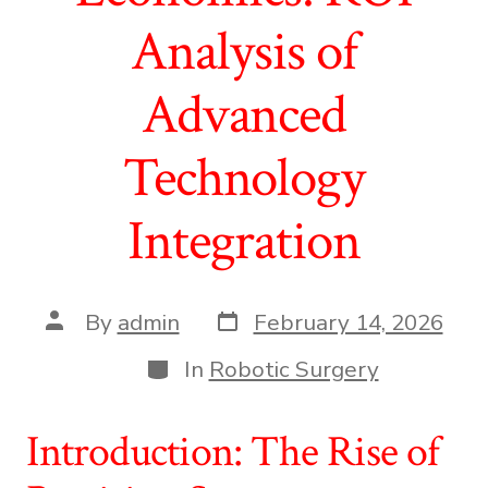
Analysis of
Advanced
Technology
Integration
Post
Post
By
admin
February 14, 2026
date
author
Categories
In
Robotic Surgery
Introduction: The Rise of