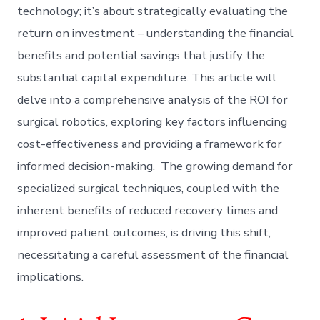
technology; it’s about strategically evaluating the
return on investment – understanding the financial
benefits and potential savings that justify the
substantial capital expenditure. This article will
delve into a comprehensive analysis of the ROI for
surgical robotics, exploring key factors influencing
cost-effectiveness and providing a framework for
informed decision-making. The growing demand for
specialized surgical techniques, coupled with the
inherent benefits of reduced recovery times and
improved patient outcomes, is driving this shift,
necessitating a careful assessment of the financial
implications.