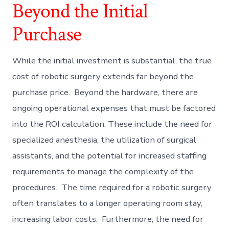
Beyond the Initial
Purchase
While the initial investment is substantial, the true
cost of robotic surgery extends far beyond the
purchase price. Beyond the hardware, there are
ongoing operational expenses that must be factored
into the ROI calculation. These include the need for
specialized anesthesia, the utilization of surgical
assistants, and the potential for increased staffing
requirements to manage the complexity of the
procedures. The time required for a robotic surgery
often translates to a longer operating room stay,
increasing labor costs. Furthermore, the need for