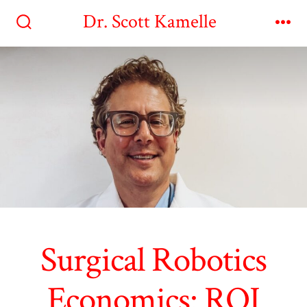
Skip
Dr. Scott Kamelle
to
Search
Me
Toggle
content
Surgical Robotics
Economics: ROI