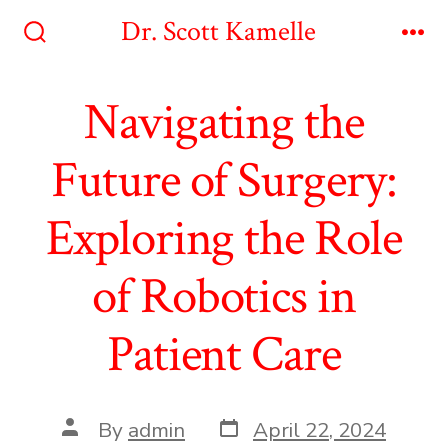
Skip
Dr. Scott Kamelle
to
Search
Me
Toggle
content
Navigating the
Future of Surgery:
Exploring the Role
of Robotics in
Patient Care
Post
Post
By
admin
April 22, 2024
date
author