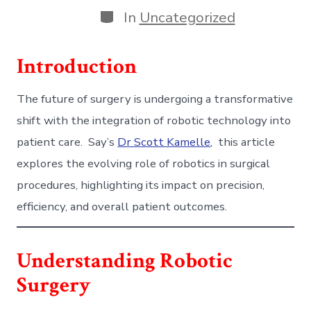
Categories
In
Uncategorized
Introduction
The future of surgery is undergoing a transformative
shift with the integration of robotic technology into
patient care. Say’s
Dr Scott Kamelle
, this article
explores the evolving role of robotics in surgical
procedures, highlighting its impact on precision,
efficiency, and overall patient outcomes.
Understanding Robotic
Surgery