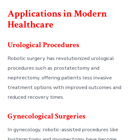
Applications in Modern
Healthcare
Urological Procedures
Robotic surgery has revolutionized urological
procedures such as prostatectomy and
nephrectomy, offering patients less invasive
treatment options with improved outcomes and
reduced recovery times.
Gynecological Surgeries
In gynecology, robotic-assisted procedures like
hysterectomy and myomectomy have become