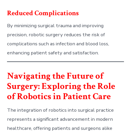
Reduced Complications
By minimizing surgical trauma and improving
precision, robotic surgery reduces the risk of
complications such as infection and blood loss,
enhancing patient safety and satisfaction.
Navigating the Future of
Surgery: Exploring the Role
of Robotics in Patient Care
The integration of robotics into surgical practice
represents a significant advancement in modern
healthcare, offering patients and surgeons alike