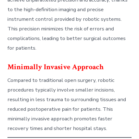
to the high-definition imaging and precise
instrument control provided by robotic systems.
This precision minimizes the risk of errors and
complications, leading to better surgical outcomes
for patients.
Minimally Invasive Approach
Compared to traditional open surgery, robotic
procedures typically involve smaller incisions,
resulting in less trauma to surrounding tissues and
reduced postoperative pain for patients. This
minimally invasive approach promotes faster
recovery times and shorter hospital stays.