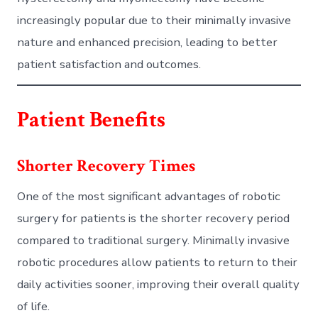
increasingly popular due to their minimally invasive
nature and enhanced precision, leading to better
patient satisfaction and outcomes.
Patient Benefits
Shorter Recovery Times
One of the most significant advantages of robotic
surgery for patients is the shorter recovery period
compared to traditional surgery. Minimally invasive
robotic procedures allow patients to return to their
daily activities sooner, improving their overall quality
of life.