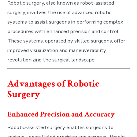
Robotic surgery, also known as robot-assisted
surgery, involves the use of advanced robotic
systems to assist surgeons in performing complex
procedures with enhanced precision and control.
These systems, operated by skilled surgeons, offer
improved visualization and maneuverability,
revolutionizing the surgical landscape.
Advantages of Robotic
Surgery
Enhanced Precision and Accuracy
Robotic-assisted surgery enables surgeons to
achieve unparalleled precision and accuracy, thanks