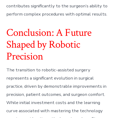
contributes significantly to the surgeon’s ability to
perform complex procedures with optimal results.
Conclusion: A Future
Shaped by Robotic
Precision
The transition to robotic-assisted surgery
represents a significant evolution in surgical
practice, driven by demonstrable improvements in
precision, patient outcomes, and surgeon comfort.
While initial investment costs and the learning
curve associated with mastering the technology