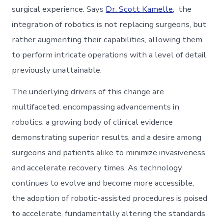
surgical experience. Says
Dr. Scott Kamelle
, the
integration of robotics is not replacing surgeons, but
rather augmenting their capabilities, allowing them
to perform intricate operations with a level of detail
previously unattainable.
The underlying drivers of this change are
multifaceted, encompassing advancements in
robotics, a growing body of clinical evidence
demonstrating superior results, and a desire among
surgeons and patients alike to minimize invasiveness
and accelerate recovery times. As technology
continues to evolve and become more accessible,
the adoption of robotic-assisted procedures is poised
to accelerate, fundamentally altering the standards