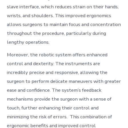
slave interface, which reduces strain on their hands,
wrists, and shoulders. This improved ergonomics
allows surgeons to maintain focus and concentration
throughout the procedure, particularly during
lengthy operations.
Moreover, the robotic system offers enhanced
control and dexterity. The instruments are
incredibly precise and responsive, allowing the
surgeon to perform delicate maneuvers with greater
ease and confidence. The system’s feedback
mechanisms provide the surgeon with a sense of
touch, further enhancing their control and
minimizing the risk of errors. This combination of
ergonomic benefits and improved control