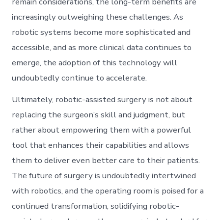
remain considerations, the long-term benefits are
increasingly outweighing these challenges. As
robotic systems become more sophisticated and
accessible, and as more clinical data continues to
emerge, the adoption of this technology will
undoubtedly continue to accelerate.
Ultimately, robotic-assisted surgery is not about
replacing the surgeon’s skill and judgment, but
rather about empowering them with a powerful
tool that enhances their capabilities and allows
them to deliver even better care to their patients.
The future of surgery is undoubtedly intertwined
with robotics, and the operating room is poised for a
continued transformation, solidifying robotic-