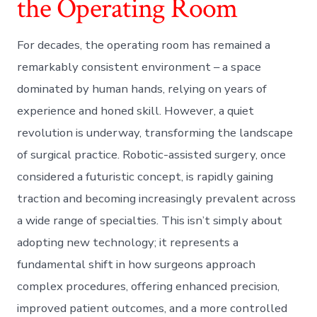
the Operating Room
For decades, the operating room has remained a
remarkably consistent environment – a space
dominated by human hands, relying on years of
experience and honed skill. However, a quiet
revolution is underway, transforming the landscape
of surgical practice. Robotic-assisted surgery, once
considered a futuristic concept, is rapidly gaining
traction and becoming increasingly prevalent across
a wide range of specialties. This isn’t simply about
adopting new technology; it represents a
fundamental shift in how surgeons approach
complex procedures, offering enhanced precision,
improved patient outcomes, and a more controlled