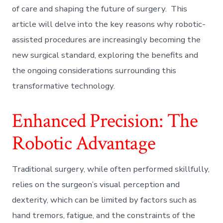
of care and shaping the future of surgery. This
article will delve into the key reasons why robotic-
assisted procedures are increasingly becoming the
new surgical standard, exploring the benefits and
the ongoing considerations surrounding this
transformative technology.
Enhanced Precision: The
Robotic Advantage
Traditional surgery, while often performed skillfully,
relies on the surgeon’s visual perception and
dexterity, which can be limited by factors such as
hand tremors, fatigue, and the constraints of the