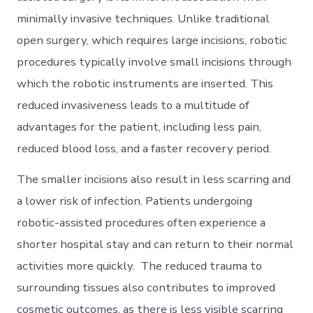
minimally invasive techniques. Unlike traditional
open surgery, which requires large incisions, robotic
procedures typically involve small incisions through
which the robotic instruments are inserted. This
reduced invasiveness leads to a multitude of
advantages for the patient, including less pain,
reduced blood loss, and a faster recovery period.
The smaller incisions also result in less scarring and
a lower risk of infection. Patients undergoing
robotic-assisted procedures often experience a
shorter hospital stay and can return to their normal
activities more quickly. The reduced trauma to
surrounding tissues also contributes to improved
cosmetic outcomes, as there is less visible scarring