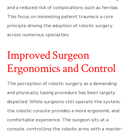
and a reduced risk of complications such as hernias.
This focus on minimizing patient trauma is a core
principle driving the adoption of robotic surgery
across numerous specialties.
Improved Surgeon
Ergonomics and Control
The perception of robotic surgery as a demanding
and physically taxing procedure has been largely
dispelled. While surgeons still operate the system,
the robotic console provides a more ergonomic and
comfortable experience. The surgeon sits at a
console, controlling the robotic arms with a master-