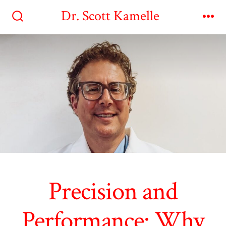
Skip
Dr. Scott Kamelle
to
Search
Me
Toggle
content
Precision and
Performance: Why