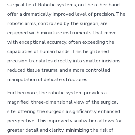
surgical field. Robotic systems, on the other hand,
offer a dramatically improved level of precision. The
robotic arms, controlled by the surgeon, are
equipped with miniature instruments that move
with exceptional accuracy, often exceeding the
capabilities of human hands. This heightened
precision translates directly into smaller incisions,
reduced tissue trauma, and a more controlled
manipulation of delicate structures.
Furthermore, the robotic system provides a
magnified, three-dimensional view of the surgical
site, offering the surgeon a significantly enhanced
perspective. This improved visualization allows for
greater detail and clarity, minimizing the risk of