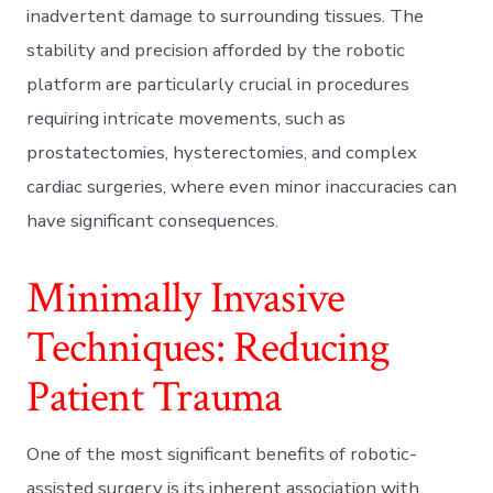
inadvertent damage to surrounding tissues. The
stability and precision afforded by the robotic
platform are particularly crucial in procedures
requiring intricate movements, such as
prostatectomies, hysterectomies, and complex
cardiac surgeries, where even minor inaccuracies can
have significant consequences.
Minimally Invasive
Techniques: Reducing
Patient Trauma
One of the most significant benefits of robotic-
assisted surgery is its inherent association with