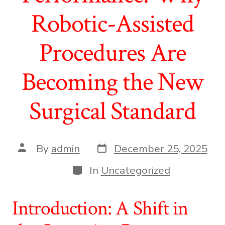
Robotic-Assisted
Procedures Are
Becoming the New
Surgical Standard
Post
Post
By
admin
December 25, 2025
date
author
Categories
In
Uncategorized
Introduction: A Shift in